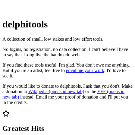
delphitools
A collection of small, low stakes and low effort tools.
No logins, no registration, no data collection. I can't believe I have
to say that. Long live the handmade web.
If you find these tools useful, I'm glad. You don't owe me anything.
But if you're an artist, feel free to
email me your work
. I'd love to
see it.
If you would like to donate to delphitools, I ask that you don't. Make
a donation to
Wikipedia
(opens in new tab)
or the
EFF
(opens in
new tab)
instead. Email me your proof of donation and I'll put you
in the credits.
Greatest Hits