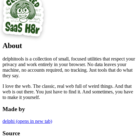
About
delphitools is a collection of small, focused utilities that respect your
privacy and work entirely in your browser. No data leaves your
machine, no accounts required, no tracking. Just tools that do what
they say.
I love the web. The classic, real web full of weird things. And that
web is out there. You just have to find it. And sometimes, you have
to make it yourself.
Made by
delphi
(opens in new tab)
Source