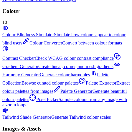
Colour
10
Colour Blindness Simulator
Simulate how colours appear to colour
blind users
Colour Converter
Convert between colour formats
Contrast Checker
Check WCAG colour contrast compliance
Gradient Generator
Create linear, corner, and mesh gradients
Harmony Generator
Generate colour harmonies
Palette
Collection
Browse curated colour palettes
Palette Extractor
Extract
colour palettes from images
Palette Generator
Generate beautiful
colour palettes
Pixel Picker
Sample colours from any image with
a zoom loupe
Tailwind Shade Generator
Generate Tailwind colour scales
Images & Assets