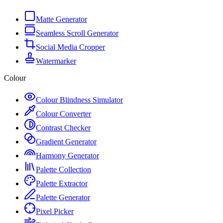
Matte Generator
Seamless Scroll Generator
Social Media Cropper
Watermarker
Colour
Colour Blindness Simulator
Colour Converter
Contrast Checker
Gradient Generator
Harmony Generator
Palette Collection
Palette Extractor
Palette Generator
Pixel Picker