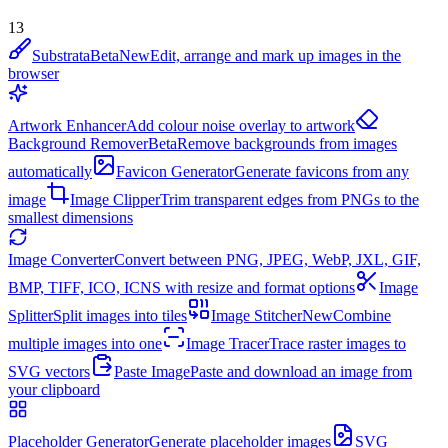
13
Substrata
Beta
New
Edit, arrange and mark up images in the
browser
Artwork Enhancer
Add colour noise overlay to artwork
Background Remover
Beta
Remove backgrounds from images
automatically
Favicon Generator
Generate favicons from any
image
Image Clipper
Trim transparent edges from PNGs to the
smallest dimensions
Image Converter
Convert between PNG, JPEG, WebP, JXL, GIF,
BMP, TIFF, ICO, ICNS with resize and format options
Image
Splitter
Split images into tiles
Image Stitcher
New
Combine
multiple images into one
Image Tracer
Trace raster images to
SVG vectors
Paste Image
Paste and download an image from
your clipboard
Placeholder Generator
Generate placeholder images
SVG