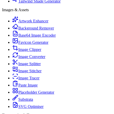
Tailwind Shade Generator
Images & Assets
Artwork Enhancer
Background Remover
Base64 Image Encoder
Favicon Generator
Image Clipper
Image Converter
Image Splitter
Image Stitcher
Image Tracer
Paste Image
Placeholder Generator
Substrata
SVG Optimiser