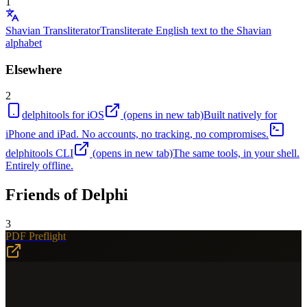
1
Shavian Transliterator
Transliterate English text to the Shavian
alphabet
Elsewhere
2
delphitools for iOS
(opens in new tab)
Built natively for
iPhone and iPad. No accounts, no tracking, no compromises.
delphitools CLI
(opens in new tab)
The same tools, in your shell.
Entirely offline.
Friends of Delphi
3
PDF Preflight