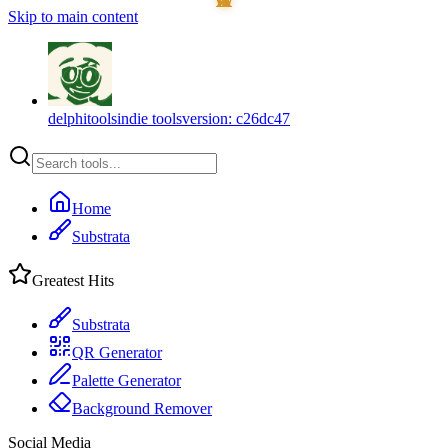
Skip to main content
delphitools
indie tools
version:
c26dc47
Home
Substrata
Greatest Hits
Substrata
QR Generator
Palette Generator
Background Remover
Social Media