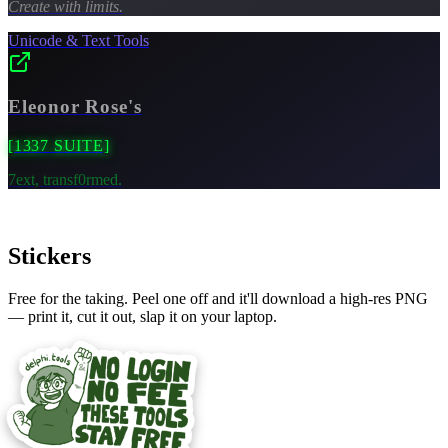
Create with limits.
Unicode & Text Tools
Eleonor Rose's
[1337 SUITE]
7ext, transf0rmed.
Stickers
Free for the taking. Peel one off and it'll download a high-res PNG
— print it, cut it out, slap it on your laptop.