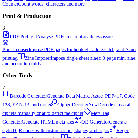
Counter
Count words, characters and more
Print & Production
3
PDF Preflight
Analyse PDFs for print-readiness issues
Print Imposer
Impose PDF pages for booklet, saddle-stitch, and N-up
printing
Zine Imposer
Impose single-sheet zines: 8-page mini-zine
and accordion folds
Other Tools
7
Barcode Generator
Generate Data Matrix, Aztec, PDF417, Code
128, EAN-13, and more
Cipher Decoder
New
Decode classical
ciphers manually or auto-detect the cipher
Meta Tag
Generator
Generate HTML meta tags
QR Generator
Generate
styled QR codes with custom colors, shapes, and logos
Regex