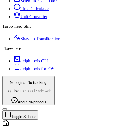
Scientific Calculator
Time Calculator
Unit Converter
Turbo-nerd Shit
Shavian Transliterator
Elsewhere
delphitools CLI
delphitools for iOS
No logins. No tracking.
Long live the handmade web.
About delphitools
Toggle Sidebar