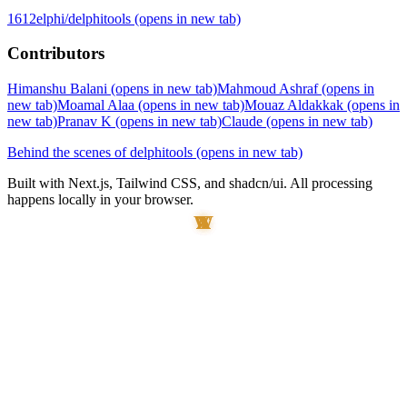
1612elphi/delphitools
(opens in new tab)
Contributors
Himanshu Balani
(opens in new tab)
Mahmoud Ashraf
(opens in
new tab)
Moamal Alaa
(opens in new tab)
Mouaz Aldakkak
(opens in
new tab)
Pranav K
(opens in new tab)
Claude
(opens in new tab)
Behind the scenes of delphitools
(opens in new tab)
Built with Next.js, Tailwind CSS, and shadcn/ui. All processing
happens locally in your browser.
W
A
X
A
Y
T
I