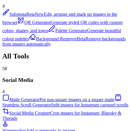
4
Substrata
Beta
New
Edit, arrange and mark up images in the
browser
QR Generator
Generate styled QR codes with custom
colors, shapes, and logos
Palette Generator
Generate beautiful
colour palettes
Background Remover
Beta
Remove backgrounds
from images automatically
All Tools
58
Social Media
4
Matte Generator
Put non-square images on a square matte
Seamless Scroll Generator
Split images for Instagram carousel scrolls
Social Media Cropper
Crop images for Instagram, Bluesky &
Threads
Watermarker
Add watermarks to images