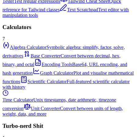
Tester
Test regular expressions
Tailwind Cheat Sheet
Quick
reference for Tailwind classes
Text Scratchpad
Text editor with
manipulation tools
Calculators
7
Algebra Calculator
Symbolic algebra: simplify, factor, solve,
derivatives
Base Converter
Convert between decimal, hex,
binary, and octal
Encoding Tools
Base64, URL encoding, and
hash generation
Graph Calculator
Plot and visualise mathematical
functions
Scientific Calculator
Full-featured scientific calculator
with history
Time Calculator
Unix timestamps, date arithmetic, timezone
conversion
Unit Converter
Convert between units of length,
weight, data, and more
Turbo-nerd Shit