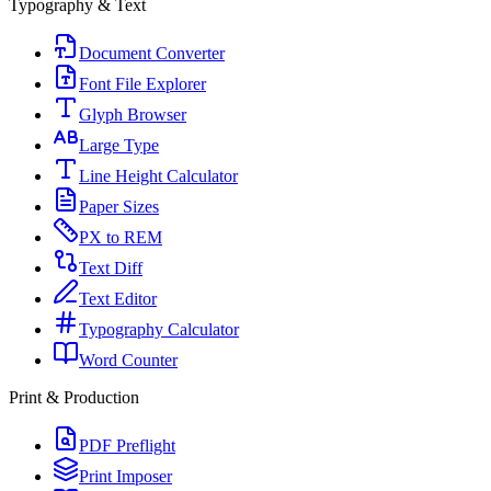
Typography & Text
Document Converter
Font File Explorer
Glyph Browser
Large Type
Line Height Calculator
Paper Sizes
PX to REM
Text Diff
Text Editor
Typography Calculator
Word Counter
Print & Production
PDF Preflight
Print Imposer