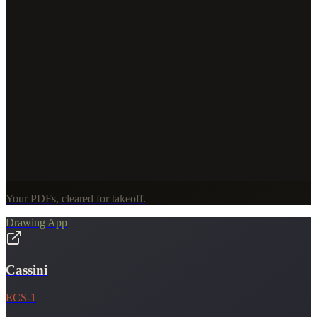
Your PDFs, cleared for takeoff.
Drawing App
Cassini
ECS-1