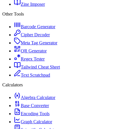
Zine Imposer
Other Tools
Barcode Generator
Cipher Decoder
Meta Tag Generator
QR Generator
Regex Tester
Tailwind Cheat Sheet
Text Scratchpad
Calculators
Algebra Calculator
Base Converter
Encoding Tools
Graph Calculator