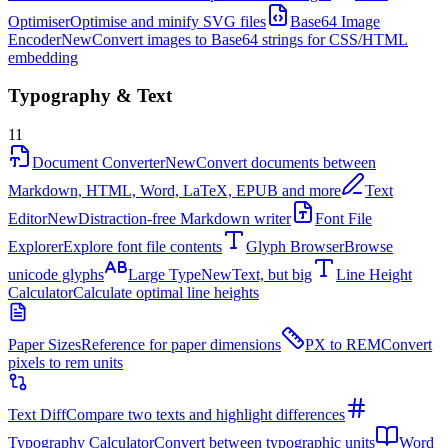
Optimiser
Optimise and minify SVG files
Base64 Image
Encoder
New
Convert images to Base64 strings for CSS/HTML
embedding
Typography & Text
11
Document Converter
New
Convert documents between
Markdown, HTML, Word, LaTeX, EPUB and more
Text
Editor
New
Distraction-free Markdown writer
Font File
Explorer
Explore font file contents
Glyph Browser
Browse
unicode glyphs
Large Type
New
Text, but big
Line Height
Calculator
Calculate optimal line heights
Paper Sizes
Reference for paper dimensions
PX to REM
Convert
pixels to rem units
Text Diff
Compare two texts and highlight differences
Typography Calculator
Convert between typographic units
Word