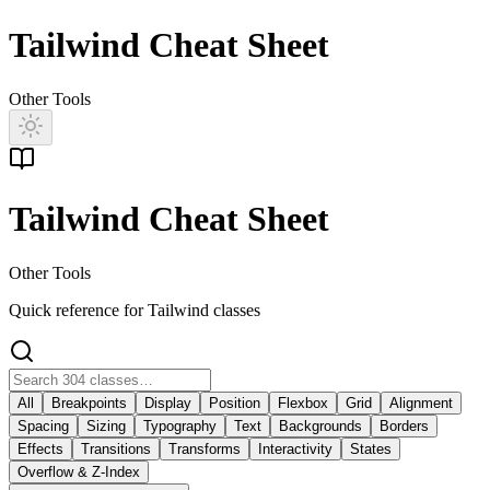
Tailwind Cheat Sheet
Other Tools
Tailwind Cheat Sheet
Other Tools
Quick reference for Tailwind classes
All
Breakpoints
Display
Position
Flexbox
Grid
Alignment
Spacing
Sizing
Typography
Text
Backgrounds
Borders
Effects
Transitions
Transforms
Interactivity
States
Overflow & Z-Index