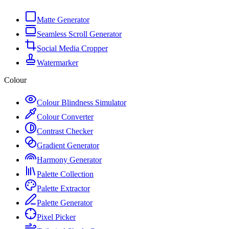
Matte Generator
Seamless Scroll Generator
Social Media Cropper
Watermarker
Colour
Colour Blindness Simulator
Colour Converter
Contrast Checker
Gradient Generator
Harmony Generator
Palette Collection
Palette Extractor
Palette Generator
Pixel Picker