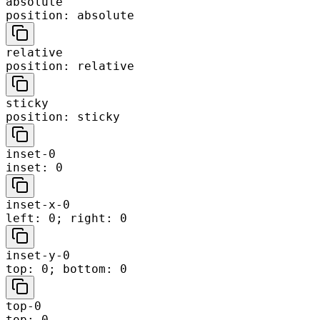
absolute
position: absolute
relative
position: relative
sticky
position: sticky
inset-0
inset: 0
inset-x-0
left: 0; right: 0
inset-y-0
top: 0; bottom: 0
top-0
top: 0