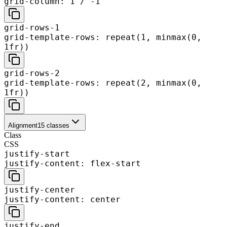
grid-column: 1 / -1
grid-rows-1
grid-template-rows: repeat(1, minmax(0,
1fr))
grid-rows-2
grid-template-rows: repeat(2, minmax(0,
1fr))
Alignment
15
classes
Class
CSS
justify-start
justify-content: flex-start
justify-center
justify-content: center
justify-end