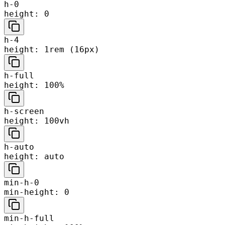
h-0
height: 0
h-4
height: 1rem (16px)
h-full
height: 100%
h-screen
height: 100vh
h-auto
height: auto
min-h-0
min-height: 0
min-h-full