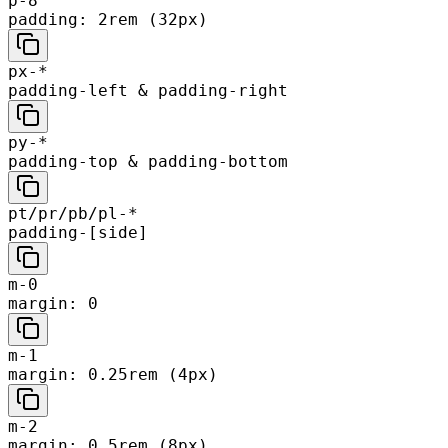
p-8
padding: 2rem (32px)
px-*
padding-left & padding-right
py-*
padding-top & padding-bottom
pt/pr/pb/pl-*
padding-[side]
m-0
margin: 0
m-1
margin: 0.25rem (4px)
m-2
margin: 0.5rem (8px)