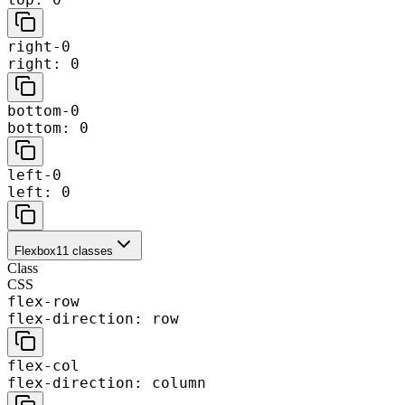
right-0
right: 0
bottom-0
bottom: 0
left-0
left: 0
Flexbox
11
classes
Class
CSS
flex-row
flex-direction: row
flex-col
flex-direction: column