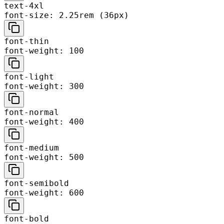
text-4xl
font-size: 2.25rem (36px)
font-thin
font-weight: 100
font-light
font-weight: 300
font-normal
font-weight: 400
font-medium
font-weight: 500
font-semibold
font-weight: 600
font-bold