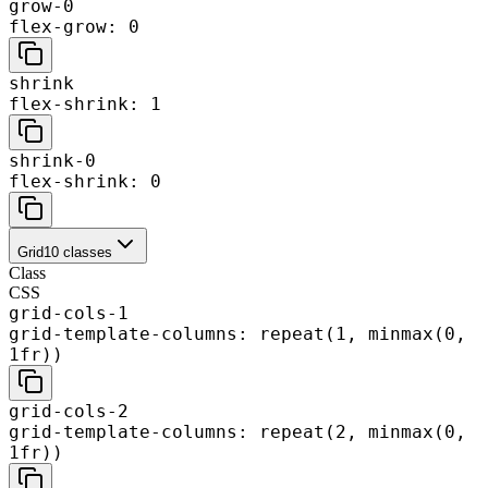
grow-0
flex-grow: 0
shrink
flex-shrink: 1
shrink-0
flex-shrink: 0
Grid
10
classes
Class
CSS
grid-cols-1
grid-template-columns: repeat(1, minmax(0,
1fr))
grid-cols-2
grid-template-columns: repeat(2, minmax(0,
1fr))