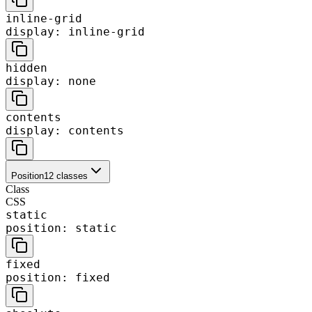
inline-grid
display: inline-grid
hidden
display: none
contents
display: contents
Position
12
classes
Class
CSS
static
position: static
fixed
position: fixed