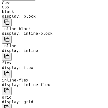
Class
CSS
block
display: block
inline-block
display: inline-block
inline
display: inline
flex
display: flex
inline-flex
display: inline-flex
grid
display: grid