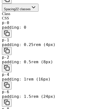
Spacing
22
classes
Class
CSS
p-0
padding: 0
p-1
padding: 0.25rem (4px)
p-2
padding: 0.5rem (8px)
p-4
padding: 1rem (16px)
p-6
padding: 1.5rem (24px)