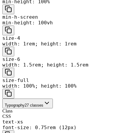
min-height: 100%
min-h-screen
min-height: 100vh
size-4
width: 1rem; height: 1rem
size-6
width: 1.5rem; height: 1.5rem
size-full
width: 100%; height: 100%
Typography
27
classes
Class
CSS
text-xs
font-size: 0.75rem (12px)