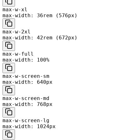
max-w-xl
max-width: 36rem (576px)
max-w-2xl
max-width: 42rem (672px)
max-w-full
max-width: 100%
max-w-screen-sm
max-width: 640px
max-w-screen-md
max-width: 768px
max-w-screen-lg
max-width: 1024px