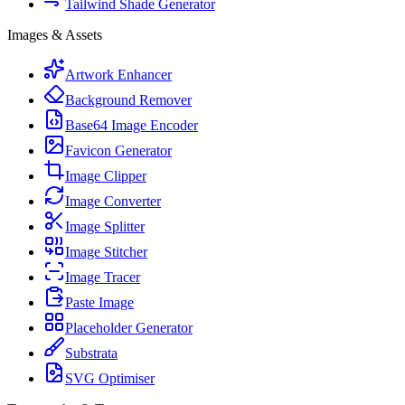
Tailwind Shade Generator
Images & Assets
Artwork Enhancer
Background Remover
Base64 Image Encoder
Favicon Generator
Image Clipper
Image Converter
Image Splitter
Image Stitcher
Image Tracer
Paste Image
Placeholder Generator
Substrata
SVG Optimiser