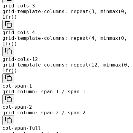
grid-cols-3
grid-template-columns: repeat(3, minmax(0,
1fr))
grid-cols-4
grid-template-columns: repeat(4, minmax(0,
1fr))
grid-cols-12
grid-template-columns: repeat(12, minmax(0,
1fr))
col-span-1
grid-column: span 1 / span 1
col-span-2
grid-column: span 2 / span 2
col-span-full