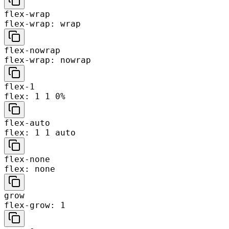
flex-wrap
flex-wrap: wrap
flex-nowrap
flex-wrap: nowrap
flex-1
flex: 1 1 0%
flex-auto
flex: 1 1 auto
flex-none
flex: none
grow
flex-grow: 1