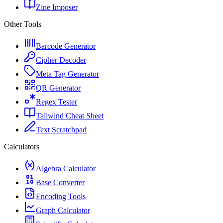
Zine Imposer
Other Tools
Barcode Generator
Cipher Decoder
Meta Tag Generator
QR Generator
Regex Tester
Tailwind Cheat Sheet
Text Scratchpad
Calculators
Algebra Calculator
Base Converter
Encoding Tools
Graph Calculator