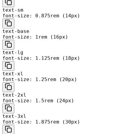
text-sm
font-size: 0.875rem (14px)
text-base
font-size: 1rem (16px)
text-lg
font-size: 1.125rem (18px)
text-xl
font-size: 1.25rem (20px)
text-2xl
font-size: 1.5rem (24px)
text-3xl
font-size: 1.875rem (30px)