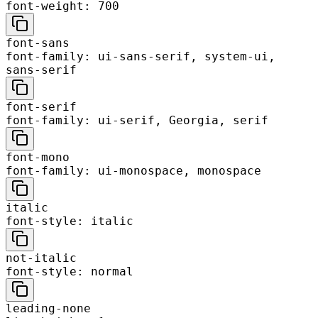
font-weight: 700
font-sans
font-family: ui-sans-serif, system-ui,
sans-serif
font-serif
font-family: ui-serif, Georgia, serif
font-mono
font-family: ui-monospace, monospace
italic
font-style: italic
not-italic
font-style: normal
leading-none