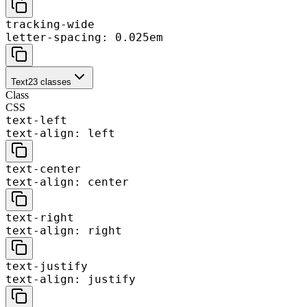
tracking-wide
letter-spacing: 0.025em
Text
23
classes
Class
CSS
text-left
text-align: left
text-center
text-align: center
text-right
text-align: right
text-justify
text-align: justify