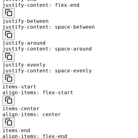
justify-content: flex-end
justify-between
justify-content: space-between
justify-around
justify-content: space-around
justify-evenly
justify-content: space-evenly
items-start
align-items: flex-start
items-center
align-items: center
items-end
align-items: flex-end