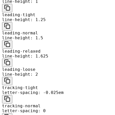
line-height: 1
leading-tight
line-height: 1.25
leading-normal
line-height: 1.5
leading-relaxed
line-height: 1.625
leading-loose
line-height: 2
tracking-tight
letter-spacing: -0.025em
tracking-normal
letter-spacing: 0