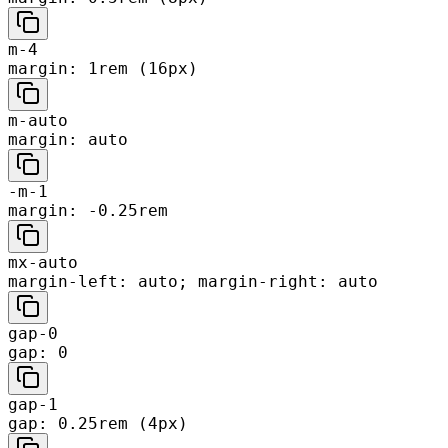
m-4
margin: 1rem (16px)
m-auto
margin: auto
-m-1
margin: -0.25rem
mx-auto
margin-left: auto; margin-right: auto
gap-0
gap: 0
gap-1
gap: 0.25rem (4px)