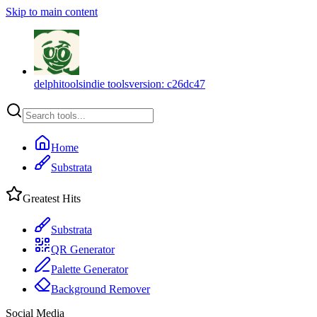
Skip to main content
delphitools
indie tools
version:
c26dc47
Home
Substrata
Greatest Hits
Substrata
QR Generator
Palette Generator
Background Remover
Social Media