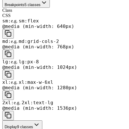
Breakpoints
5
classes
Class
CSS
sm:
sm:flex
e.g.
@media (min-width: 640px)
md:
md:grid-cols-2
e.g.
@media (min-width: 768px)
lg:
lg:px-8
e.g.
@media (min-width: 1024px)
xl:
xl:max-w-6xl
e.g.
@media (min-width: 1280px)
2xl:
2xl:text-lg
e.g.
@media (min-width: 1536px)
Display
9
classes