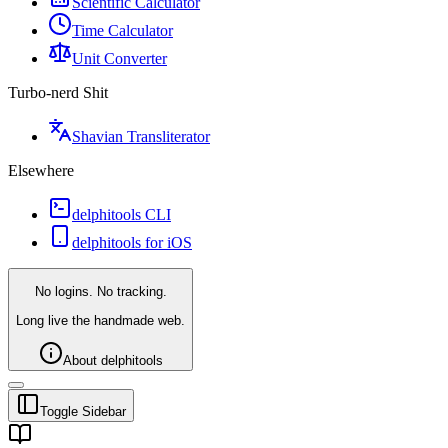
Scientific Calculator
Time Calculator
Unit Converter
Turbo-nerd Shit
Shavian Transliterator
Elsewhere
delphitools CLI
delphitools for iOS
No logins. No tracking.
Long live the handmade web.
About delphitools
Toggle Sidebar