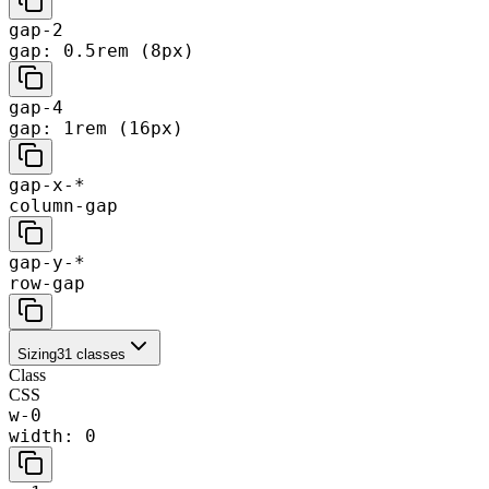
gap-2
gap: 0.5rem (8px)
gap-4
gap: 1rem (16px)
gap-x-*
column-gap
gap-y-*
row-gap
Sizing
31
classes
Class
CSS
w-0
width: 0