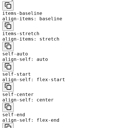
items-baseline
align-items: baseline
items-stretch
align-items: stretch
self-auto
align-self: auto
self-start
align-self: flex-start
self-center
align-self: center
self-end
align-self: flex-end