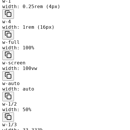
w-1
width: 0.25rem (4px)
w-4
width: 1rem (16px)
w-full
width: 100%
w-screen
width: 100vw
w-auto
width: auto
w-1/2
width: 50%
w-1/3