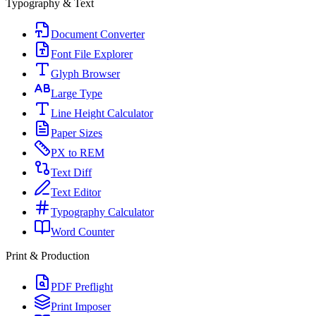
Typography & Text
Document Converter
Font File Explorer
Glyph Browser
Large Type
Line Height Calculator
Paper Sizes
PX to REM
Text Diff
Text Editor
Typography Calculator
Word Counter
Print & Production
PDF Preflight
Print Imposer