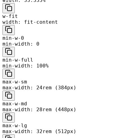
width: 33.333%
w-fit
width: fit-content
min-w-0
min-width: 0
min-w-full
min-width: 100%
max-w-sm
max-width: 24rem (384px)
max-w-md
max-width: 28rem (448px)
max-w-lg
max-width: 32rem (512px)