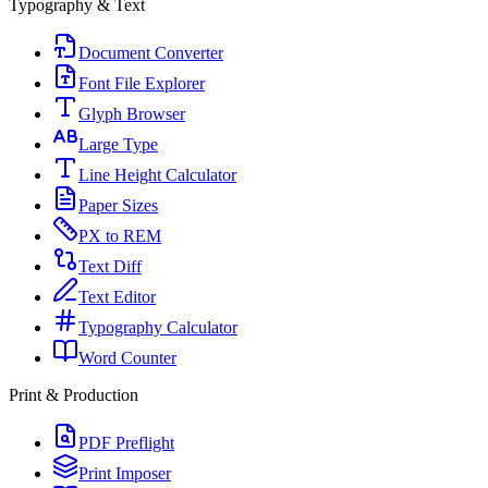
Typography & Text
Document Converter
Font File Explorer
Glyph Browser
Large Type
Line Height Calculator
Paper Sizes
PX to REM
Text Diff
Text Editor
Typography Calculator
Word Counter
Print & Production
PDF Preflight
Print Imposer