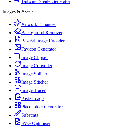
Tailwind Shade Generator
Images & Assets
Artwork Enhancer
Background Remover
Base64 Image Encoder
Favicon Generator
Image Clipper
Image Converter
Image Splitter
Image Stitcher
Image Tracer
Paste Image
Placeholder Generator
Substrata
SVG Optimiser