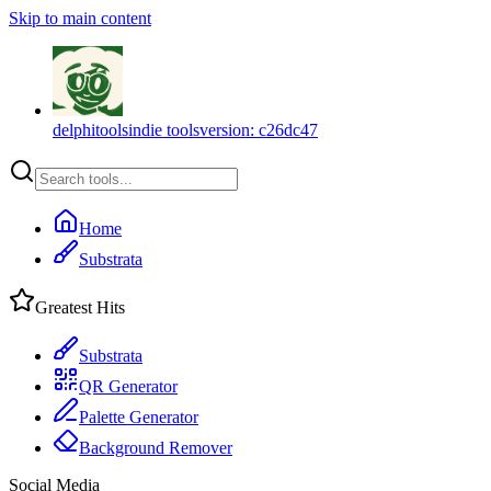
Skip to main content
delphitools
indie tools
version:
c26dc47
Home
Substrata
Greatest Hits
Substrata
QR Generator
Palette Generator
Background Remover
Social Media