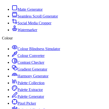
Matte Generator
Seamless Scroll Generator
Social Media Cropper
Watermarker
Colour
Colour Blindness Simulator
Colour Converter
Contrast Checker
Gradient Generator
Harmony Generator
Palette Collection
Palette Extractor
Palette Generator
Pixel Picker