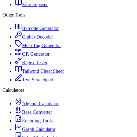
Zine Imposer
Other Tools
Barcode Generator
Cipher Decoder
Meta Tag Generator
QR Generator
Regex Tester
Tailwind Cheat Sheet
Text Scratchpad
Calculators
Algebra Calculator
Base Converter
Encoding Tools
Graph Calculator