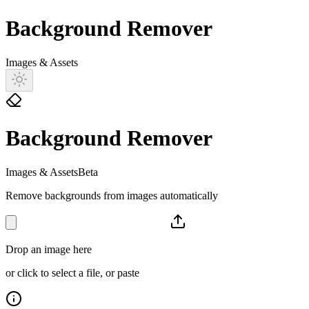
Background Remover
Images & Assets
Background Remover
Images & Assets
Beta
Remove backgrounds from images automatically
Drop an image here
or click to select a file, or paste