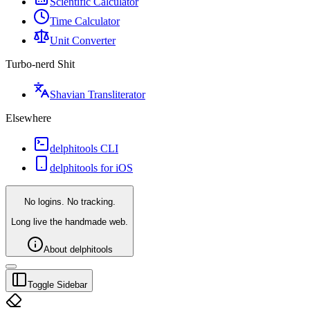
Scientific Calculator
Time Calculator
Unit Converter
Turbo-nerd Shit
Shavian Transliterator
Elsewhere
delphitools CLI
delphitools for iOS
No logins. No tracking.
Long live the handmade web.
About delphitools
Toggle Sidebar