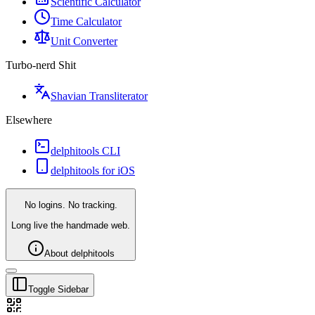
Scientific Calculator
Time Calculator
Unit Converter
Turbo-nerd Shit
Shavian Transliterator
Elsewhere
delphitools CLI
delphitools for iOS
No logins. No tracking.
Long live the handmade web.
About delphitools
Toggle Sidebar