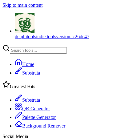
Skip to main content
delphitools
indie tools
version:
c26dc47
Home
Substrata
Greatest Hits
Substrata
QR Generator
Palette Generator
Background Remover
Social Media