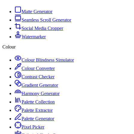
Matte Generator
Seamless Scroll Generator
Social Media Cropper
Watermarker
Colour
Colour Blindness Simulator
Colour Converter
Contrast Checker
Gradient Generator
Harmony Generator
Palette Collection
Palette Extractor
Palette Generator
Pixel Picker