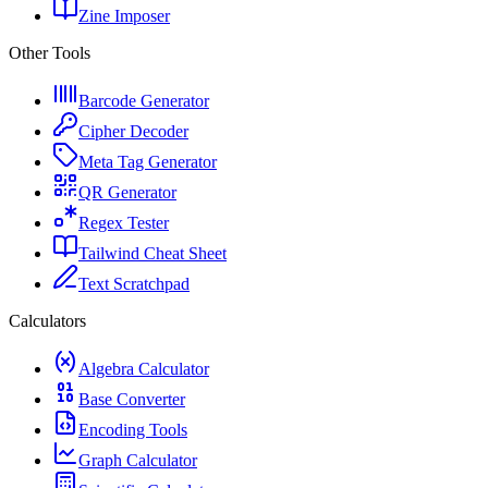
Zine Imposer
Other Tools
Barcode Generator
Cipher Decoder
Meta Tag Generator
QR Generator
Regex Tester
Tailwind Cheat Sheet
Text Scratchpad
Calculators
Algebra Calculator
Base Converter
Encoding Tools
Graph Calculator