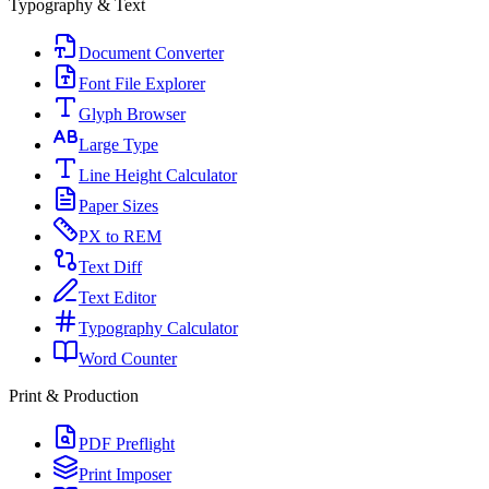
Typography & Text
Document Converter
Font File Explorer
Glyph Browser
Large Type
Line Height Calculator
Paper Sizes
PX to REM
Text Diff
Text Editor
Typography Calculator
Word Counter
Print & Production
PDF Preflight
Print Imposer