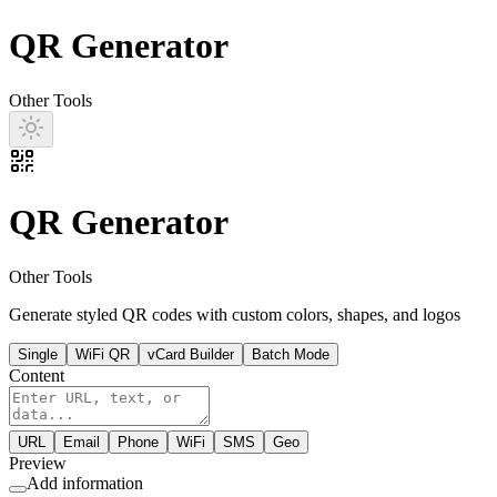
QR Generator
Other Tools
QR Generator
Other Tools
Generate styled QR codes with custom colors, shapes, and logos
Single
WiFi QR
vCard Builder
Batch Mode
Content
URL
Email
Phone
WiFi
SMS
Geo
Preview
Add information