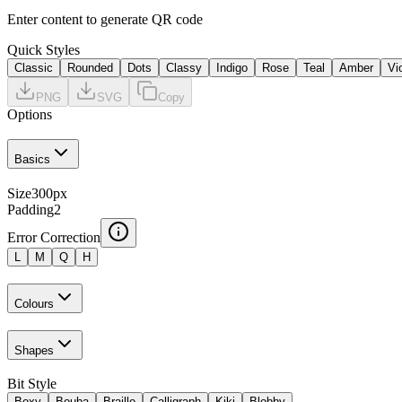
Enter content to generate QR code
Quick Styles
Classic
Rounded
Dots
Classy
Indigo
Rose
Teal
Amber
Vi
PNG
SVG
Copy
Options
Basics
Size
300
px
Padding
2
Error Correction
L
M
Q
H
Colours
Shapes
Bit Style
Boxy
Bouba
Braille
Calligraph
Kiki
Blobby