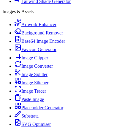
Tailwind Shade Generator
Images & Assets
Artwork Enhancer
Background Remover
Base64 Image Encoder
Favicon Generator
Image Clipper
Image Converter
Image Splitter
Image Stitcher
Image Tracer
Paste Image
Placeholder Generator
Substrata
SVG Optimiser