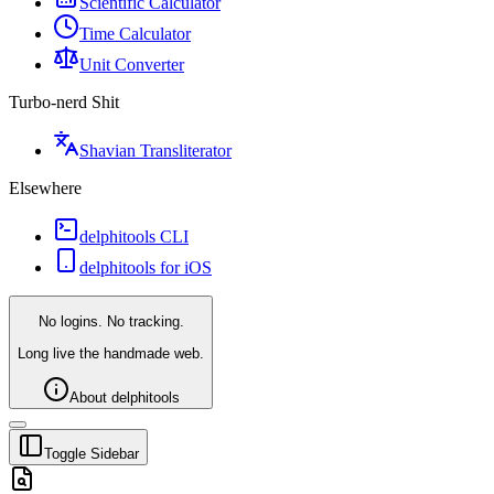
Scientific Calculator
Time Calculator
Unit Converter
Turbo-nerd Shit
Shavian Transliterator
Elsewhere
delphitools CLI
delphitools for iOS
No logins. No tracking.
Long live the handmade web.
About delphitools
Toggle Sidebar