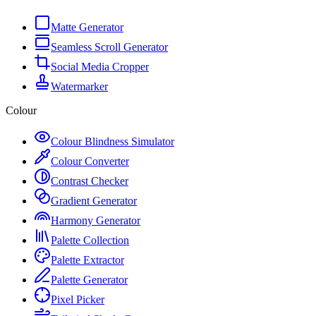
Matte Generator
Seamless Scroll Generator
Social Media Cropper
Watermarker
Colour
Colour Blindness Simulator
Colour Converter
Contrast Checker
Gradient Generator
Harmony Generator
Palette Collection
Palette Extractor
Palette Generator
Pixel Picker