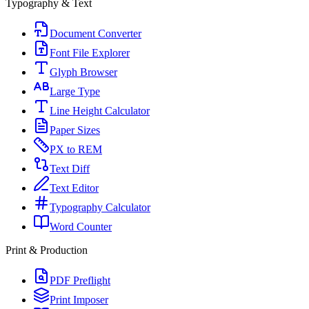
Typography & Text
Document Converter
Font File Explorer
Glyph Browser
Large Type
Line Height Calculator
Paper Sizes
PX to REM
Text Diff
Text Editor
Typography Calculator
Word Counter
Print & Production
PDF Preflight
Print Imposer