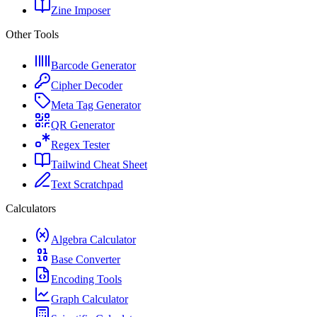
Zine Imposer
Other Tools
Barcode Generator
Cipher Decoder
Meta Tag Generator
QR Generator
Regex Tester
Tailwind Cheat Sheet
Text Scratchpad
Calculators
Algebra Calculator
Base Converter
Encoding Tools
Graph Calculator