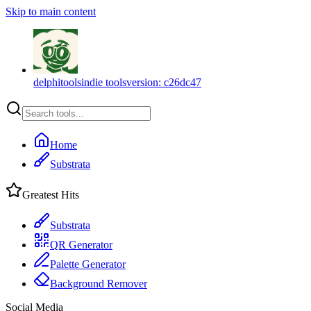
Skip to main content
delphitools
indie tools
version:
c26dc47
Home
Substrata
Greatest Hits
Substrata
QR Generator
Palette Generator
Background Remover
Social Media