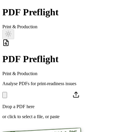
PDF Preflight
Print & Production
PDF Preflight
Print & Production
Analyse PDFs for print-readiness issues
Drop a PDF here
or click to select a file, or paste