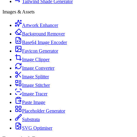
Tailwind Shade Generator
Images & Assets
Artwork Enhancer
Background Remover
Base64 Image Encoder
Favicon Generator
Image Clipper
Image Converter
Image Splitter
Image Stitcher
Image Tracer
Paste Image
Placeholder Generator
Substrata
SVG Optimiser