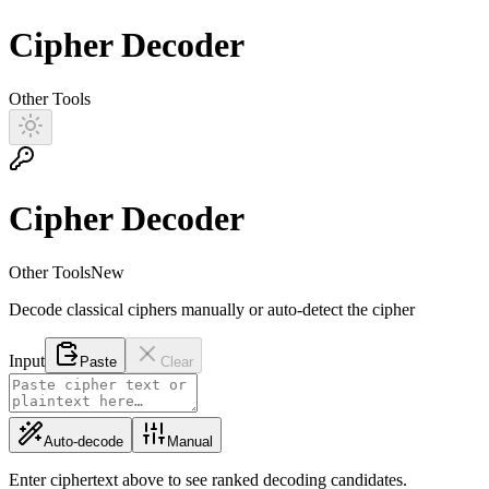
Cipher Decoder
Other Tools
Cipher Decoder
Other Tools
New
Decode classical ciphers manually or auto-detect the cipher
Input
Paste
Clear
Auto-decode
Manual
Enter ciphertext above to see ranked decoding candidates.