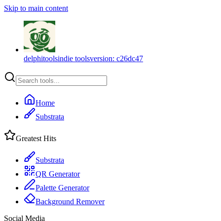
Skip to main content
delphitools
indie tools
version:
c26dc47
Home
Substrata
Greatest Hits
Substrata
QR Generator
Palette Generator
Background Remover
Social Media