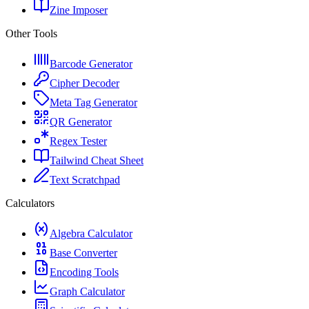
Zine Imposer
Other Tools
Barcode Generator
Cipher Decoder
Meta Tag Generator
QR Generator
Regex Tester
Tailwind Cheat Sheet
Text Scratchpad
Calculators
Algebra Calculator
Base Converter
Encoding Tools
Graph Calculator