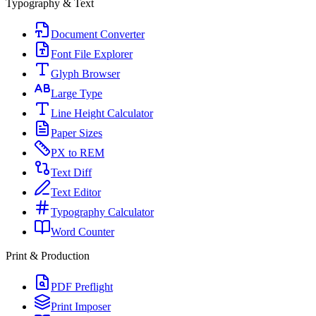
Typography & Text
Document Converter
Font File Explorer
Glyph Browser
Large Type
Line Height Calculator
Paper Sizes
PX to REM
Text Diff
Text Editor
Typography Calculator
Word Counter
Print & Production
PDF Preflight
Print Imposer