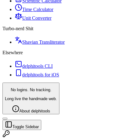
Scientific Calculator
Time Calculator
Unit Converter
Turbo-nerd Shit
Shavian Transliterator
Elsewhere
delphitools CLI
delphitools for iOS
No logins. No tracking.
Long live the handmade web.
About delphitools
Toggle Sidebar