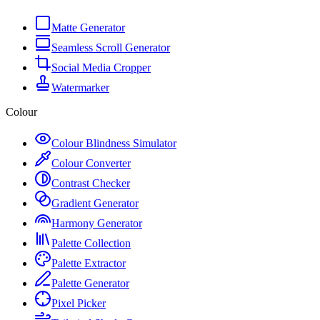
Matte Generator
Seamless Scroll Generator
Social Media Cropper
Watermarker
Colour
Colour Blindness Simulator
Colour Converter
Contrast Checker
Gradient Generator
Harmony Generator
Palette Collection
Palette Extractor
Palette Generator
Pixel Picker