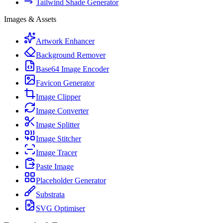
Tailwind Shade Generator
Images & Assets
Artwork Enhancer
Background Remover
Base64 Image Encoder
Favicon Generator
Image Clipper
Image Converter
Image Splitter
Image Stitcher
Image Tracer
Paste Image
Placeholder Generator
Substrata
SVG Optimiser