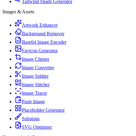
Tailwind Shade Generator
Images & Assets
Artwork Enhancer
Background Remover
Base64 Image Encoder
Favicon Generator
Image Clipper
Image Converter
Image Splitter
Image Stitcher
Image Tracer
Paste Image
Placeholder Generator
Substrata
SVG Optimiser