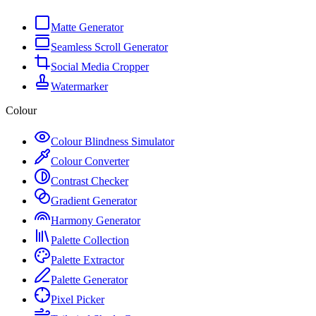
Matte Generator
Seamless Scroll Generator
Social Media Cropper
Watermarker
Colour
Colour Blindness Simulator
Colour Converter
Contrast Checker
Gradient Generator
Harmony Generator
Palette Collection
Palette Extractor
Palette Generator
Pixel Picker