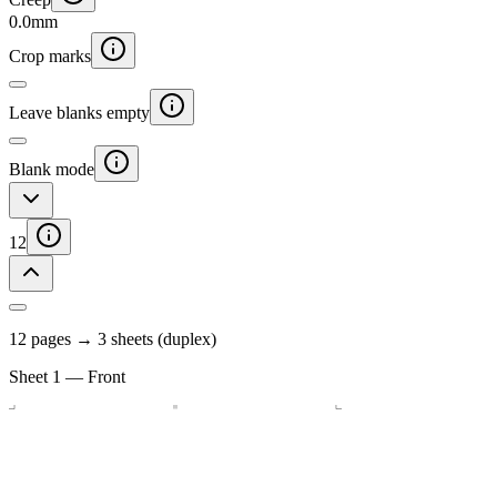
0.0
mm
Crop marks
Leave blanks empty
Blank mode
12
12
page
s
→
3
sheet
s
(duplex)
Sheet
1
—
Front