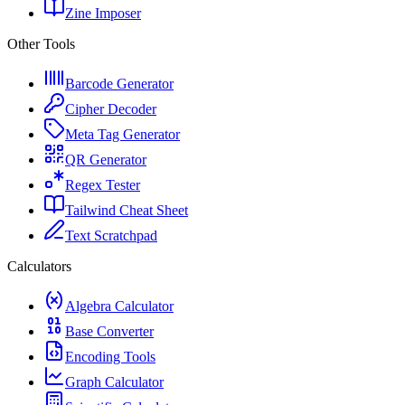
Zine Imposer
Other Tools
Barcode Generator
Cipher Decoder
Meta Tag Generator
QR Generator
Regex Tester
Tailwind Cheat Sheet
Text Scratchpad
Calculators
Algebra Calculator
Base Converter
Encoding Tools
Graph Calculator