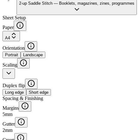
2-up Saddle Stitch
—
Booklets, magazines, zines, programmes
Sheet Setup
Paper
A4
Orientation
Portrait
Landscape
Scaling
Duplex flip
Long edge
Short edge
Spacing & Finishing
Margins
5
mm
Gutter
2
mm
Creep