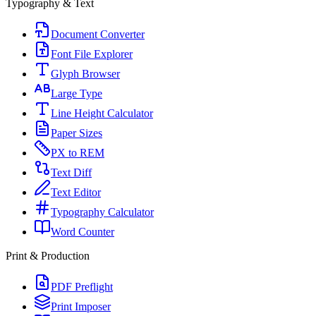
Typography & Text
Document Converter
Font File Explorer
Glyph Browser
Large Type
Line Height Calculator
Paper Sizes
PX to REM
Text Diff
Text Editor
Typography Calculator
Word Counter
Print & Production
PDF Preflight
Print Imposer