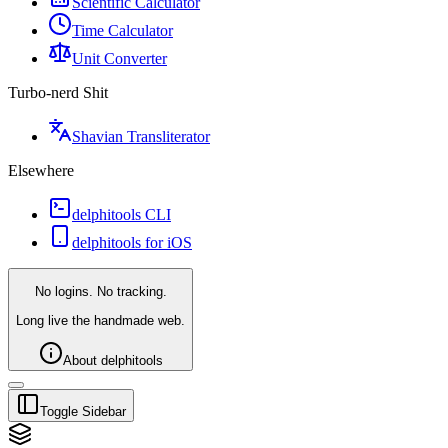
Scientific Calculator
Time Calculator
Unit Converter
Turbo-nerd Shit
Shavian Transliterator
Elsewhere
delphitools CLI
delphitools for iOS
No logins. No tracking.
Long live the handmade web.
About delphitools
Toggle Sidebar