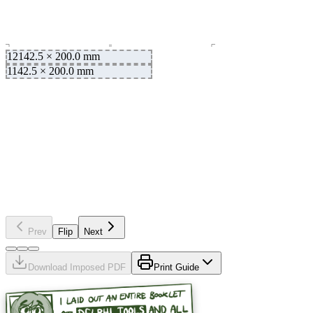
12
142.5
×
200.0
mm
1
142.5
×
200.0
mm
mm
200.0
×
142.5
2
mm
200.0
×
142.5
11
Prev
Flip
Next
Download Imposed PDF
Print Guide