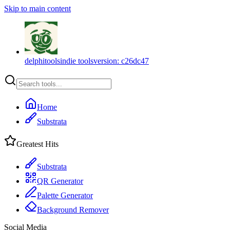
Skip to main content
delphitools
indie tools
version:
c26dc47
Home
Substrata
Greatest Hits
Substrata
QR Generator
Palette Generator
Background Remover
Social Media