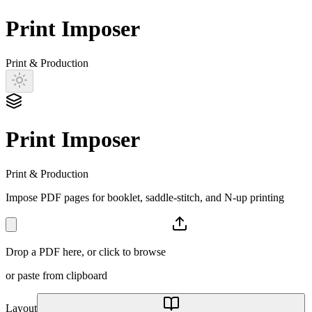
Print Imposer
Print & Production
Print Imposer
Print & Production
Impose PDF pages for booklet, saddle-stitch, and N-up printing
Drop a PDF here, or click to browse
or paste from clipboard
Layout