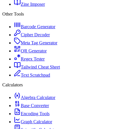
Zine Imposer
Other Tools
Barcode Generator
Cipher Decoder
Meta Tag Generator
QR Generator
Regex Tester
Tailwind Cheat Sheet
Text Scratchpad
Calculators
Algebra Calculator
Base Converter
Encoding Tools
Graph Calculator