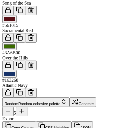
Song of the Sea
03
#561015
Sacramental Red
04
#3A6B00
Over the Hills
05
#163268
Atlantic Navy
Random
Random cohesive palette
Generate
5
Export
Copy Colours
CSS Variables
JSON