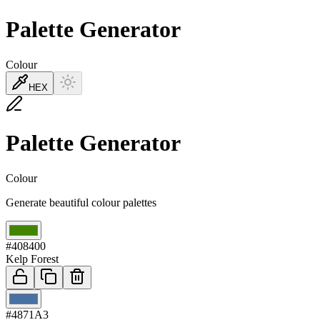
Palette Generator
Colour
HEX
Palette Generator
Colour
Generate beautiful colour palettes
01
#408400
Kelp Forest
02
#4871A3