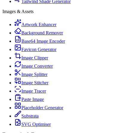
Tailwind Shade Generator
Images & Assets
Artwork Enhancer
Background Remover
Base64 Image Encoder
Favicon Generator
Image Clipper
Image Converter
Image Splitter
Image Stitcher
Image Tracer
Paste Image
Placeholder Generator
Substrata
SVG Optimiser