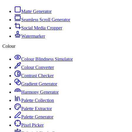
Matte Generator
Seamless Scroll Generator
Social Media Cropper
Watermarker
Colour
Colour Blindness Simulator
Colour Converter
Contrast Checker
Gradient Generator
Harmony Generator
Palette Collection
Palette Extractor
Palette Generator
Pixel Picker