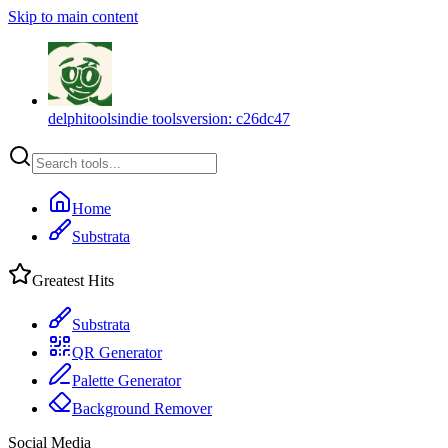
Skip to main content
delphitools
indie tools
version:
c26dc47
Home
Substrata
Greatest Hits
Substrata
QR Generator
Palette Generator
Background Remover
Social Media