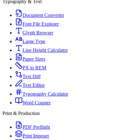
Typography & Text
Document Converter
Font File Explorer
Glyph Browser
Large Type
Line Height Calculator
Paper Sizes
PX to REM
Text Diff
Text Editor
Typography Calculator
Word Counter
Print & Production
PDF Preflight
Print Imposer