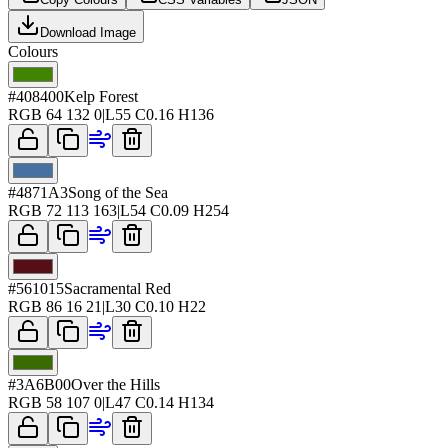
Download Image
Colours
#408400
Kelp Forest
RGB
64 132 0
|
L
55
C
0.16
H
136
#4871A3
Song of the Sea
RGB
72 113 163
|
L
54
C
0.09
H
254
#561015
Sacramental Red
RGB
86 16 21
|
L
30
C
0.10
H
22
#3A6B00
Over the Hills
RGB
58 107 0
|
L
47
C
0.14
H
134