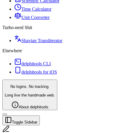
Scientific Calculator
Time Calculator
Unit Converter
Turbo-nerd Shit
Shavian Transliterator
Elsewhere
delphitools CLI
delphitools for iOS
No logins. No tracking.
Long live the handmade web.
About delphitools
Toggle Sidebar