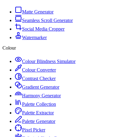
Matte Generator
Seamless Scroll Generator
Social Media Cropper
Watermarker
Colour
Colour Blindness Simulator
Colour Converter
Contrast Checker
Gradient Generator
Harmony Generator
Palette Collection
Palette Extractor
Palette Generator
Pixel Picker