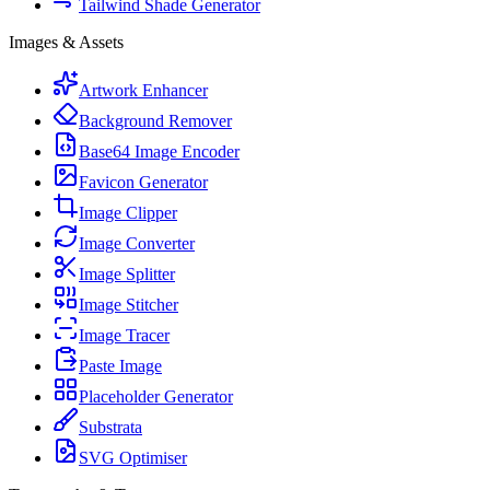
Tailwind Shade Generator
Images & Assets
Artwork Enhancer
Background Remover
Base64 Image Encoder
Favicon Generator
Image Clipper
Image Converter
Image Splitter
Image Stitcher
Image Tracer
Paste Image
Placeholder Generator
Substrata
SVG Optimiser