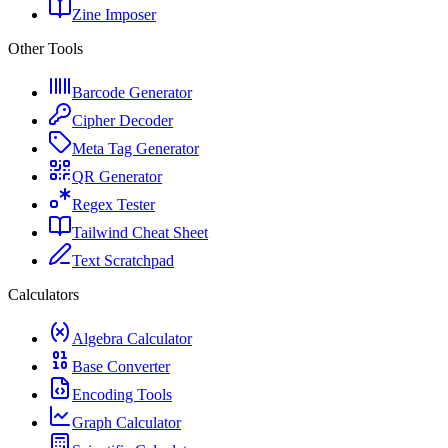
Zine Imposer
Other Tools
Barcode Generator
Cipher Decoder
Meta Tag Generator
QR Generator
Regex Tester
Tailwind Cheat Sheet
Text Scratchpad
Calculators
Algebra Calculator
Base Converter
Encoding Tools
Graph Calculator