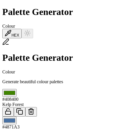
Palette Generator
Colour
HEX
Palette Generator
Colour
Generate beautiful colour palettes
01
#408400
Kelp Forest
02
#4871A3