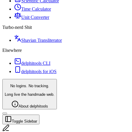
Scientific Calculator
Time Calculator
Unit Converter
Turbo-nerd Shit
Shavian Transliterator
Elsewhere
delphitools CLI
delphitools for iOS
No logins. No tracking.
Long live the handmade web.
About delphitools
Toggle Sidebar