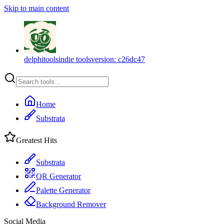
Skip to main content
delphitools
indie tools
version:
c26dc47
Home
Substrata
Greatest Hits
Substrata
QR Generator
Palette Generator
Background Remover
Social Media