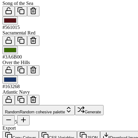
Song of the Sea
03
#561015
Sacramental Red
04
#3A6B00
Over the Hills
05
#163268
Atlantic Navy
Random
Random cohesive palette
Generate
5
Export
Copy Colours
CSS Variables
JSON
Download Imag