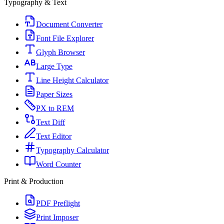
Typography & Text
Document Converter
Font File Explorer
Glyph Browser
Large Type
Line Height Calculator
Paper Sizes
PX to REM
Text Diff
Text Editor
Typography Calculator
Word Counter
Print & Production
PDF Preflight
Print Imposer