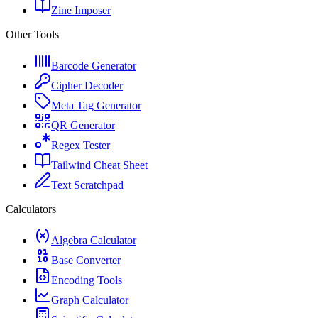
Zine Imposer
Other Tools
Barcode Generator
Cipher Decoder
Meta Tag Generator
QR Generator
Regex Tester
Tailwind Cheat Sheet
Text Scratchpad
Calculators
Algebra Calculator
Base Converter
Encoding Tools
Graph Calculator