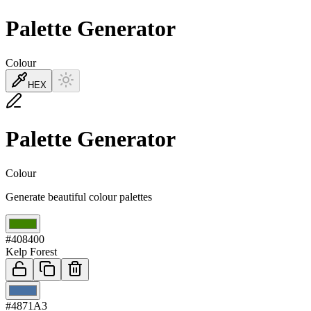
Palette Generator
Colour
HEX
Palette Generator
Colour
Generate beautiful colour palettes
01
#408400
Kelp Forest
02
#4871A3