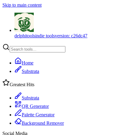
Skip to main content
delphitools
indie tools
version:
c26dc47
Home
Substrata
Greatest Hits
Substrata
QR Generator
Palette Generator
Background Remover
Social Media