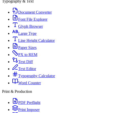
Typography & Text
Document Converter
Font File Explorer
Glyph Browser
Large Type
Line Height Calculator
Paper Sizes
PX to REM
Text Diff
Text Editor
Typography Calculator
Word Counter
Print & Production
PDF Preflight
Print Imposer