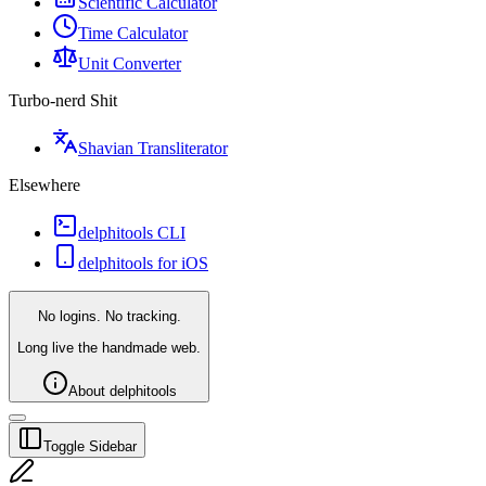
Scientific Calculator
Time Calculator
Unit Converter
Turbo-nerd Shit
Shavian Transliterator
Elsewhere
delphitools CLI
delphitools for iOS
No logins. No tracking.
Long live the handmade web.
About delphitools
Toggle Sidebar