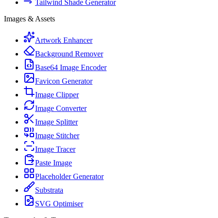
Tailwind Shade Generator
Images & Assets
Artwork Enhancer
Background Remover
Base64 Image Encoder
Favicon Generator
Image Clipper
Image Converter
Image Splitter
Image Stitcher
Image Tracer
Paste Image
Placeholder Generator
Substrata
SVG Optimiser