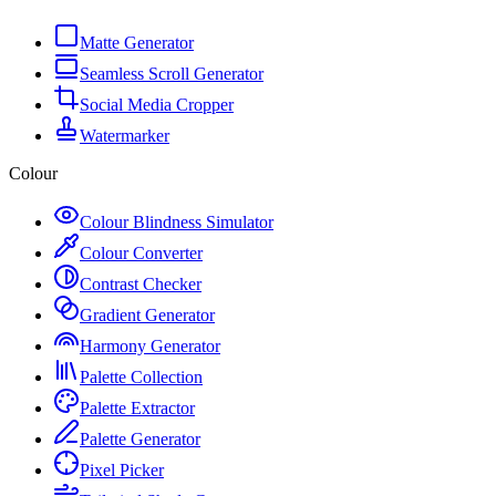
Matte Generator
Seamless Scroll Generator
Social Media Cropper
Watermarker
Colour
Colour Blindness Simulator
Colour Converter
Contrast Checker
Gradient Generator
Harmony Generator
Palette Collection
Palette Extractor
Palette Generator
Pixel Picker