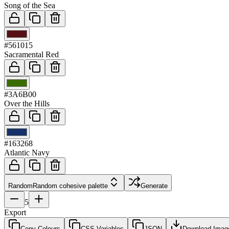
Song of the Sea
03
#561015
Sacramental Red
04
#3A6B00
Over the Hills
05
#163268
Atlantic Navy
Random
Random cohesive palette
Generate
5
Export
Copy Colours
CSS Variables
JSON
Download Imag