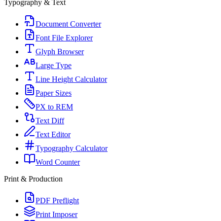
Typography & Text
Document Converter
Font File Explorer
Glyph Browser
Large Type
Line Height Calculator
Paper Sizes
PX to REM
Text Diff
Text Editor
Typography Calculator
Word Counter
Print & Production
PDF Preflight
Print Imposer