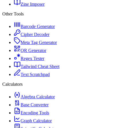
Zine Imposer
Other Tools
Barcode Generator
Cipher Decoder
Meta Tag Generator
QR Generator
Regex Tester
Tailwind Cheat Sheet
Text Scratchpad
Calculators
Algebra Calculator
Base Converter
Encoding Tools
Graph Calculator