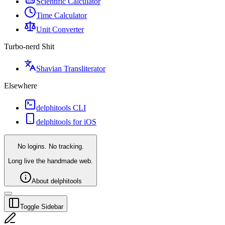
Scientific Calculator
Time Calculator
Unit Converter
Turbo-nerd Shit
Shavian Transliterator
Elsewhere
delphitools CLI
delphitools for iOS
No logins. No tracking.
Long live the handmade web.
About delphitools
Toggle Sidebar