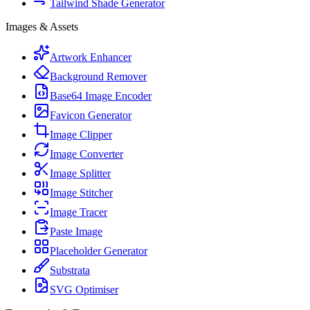
Tailwind Shade Generator
Images & Assets
Artwork Enhancer
Background Remover
Base64 Image Encoder
Favicon Generator
Image Clipper
Image Converter
Image Splitter
Image Stitcher
Image Tracer
Paste Image
Placeholder Generator
Substrata
SVG Optimiser