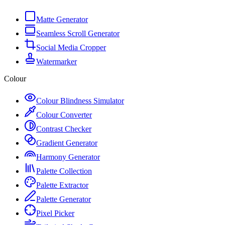
Matte Generator
Seamless Scroll Generator
Social Media Cropper
Watermarker
Colour
Colour Blindness Simulator
Colour Converter
Contrast Checker
Gradient Generator
Harmony Generator
Palette Collection
Palette Extractor
Palette Generator
Pixel Picker