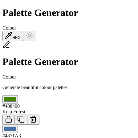
Palette Generator
Colour
HEX
Palette Generator
Colour
Generate beautiful colour palettes
01
#408400
Kelp Forest
02
#4871A3