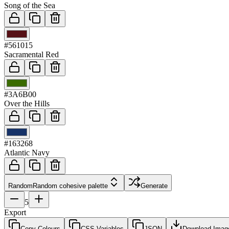
Song of the Sea
03
#561015
Sacramental Red
04
#3A6B00
Over the Hills
05
#163268
Atlantic Navy
Random
Random cohesive palette
Generate
5
Export
Copy Colours
CSS Variables
JSON
Download Imag