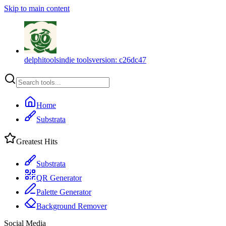
Skip to main content
delphitools
indie tools
version:
c26dc47
Home
Substrata
Greatest Hits
Substrata
QR Generator
Palette Generator
Background Remover
Social Media