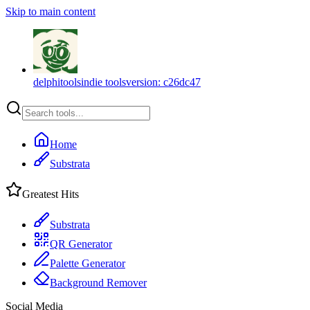
Skip to main content
delphitools
indie tools
version:
c26dc47
Home
Substrata
Greatest Hits
Substrata
QR Generator
Palette Generator
Background Remover
Social Media