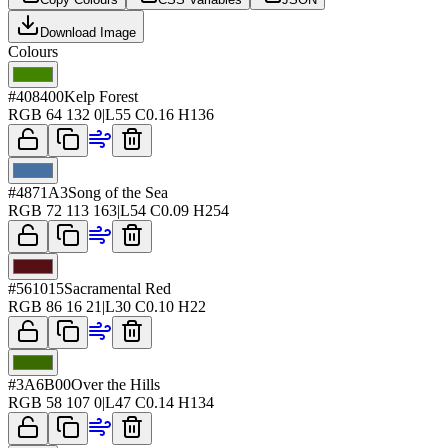
Download Image
Colours
#408400
Kelp Forest
RGB
64 132 0
|
L
55
C
0.16
H
136
#4871A3
Song of the Sea
RGB
72 113 163
|
L
54
C
0.09
H
254
#561015
Sacramental Red
RGB
86 16 21
|
L
30
C
0.10
H
22
#3A6B00
Over the Hills
RGB
58 107 0
|
L
47
C
0.14
H
134