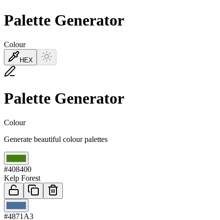
Palette Generator
Colour
HEX
Palette Generator
Colour
Generate beautiful colour palettes
01
#408400
Kelp Forest
02
#4871A3