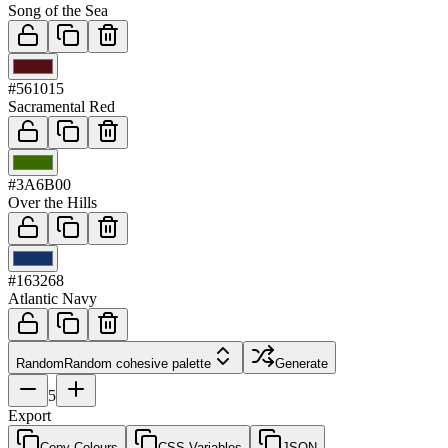
Song of the Sea
03
#561015
Sacramental Red
04
#3A6B00
Over the Hills
05
#163268
Atlantic Navy
Random
Random cohesive palette
Generate
5
Export
Copy Colours
CSS Variables
JSON