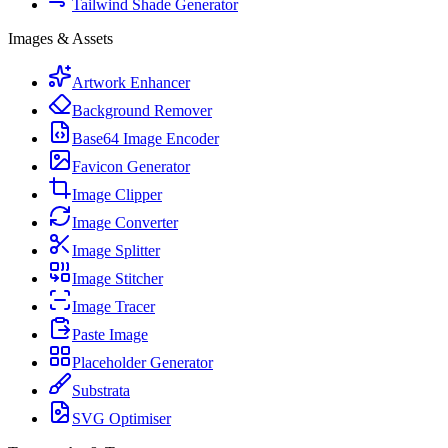
Tailwind Shade Generator
Images & Assets
Artwork Enhancer
Background Remover
Base64 Image Encoder
Favicon Generator
Image Clipper
Image Converter
Image Splitter
Image Stitcher
Image Tracer
Paste Image
Placeholder Generator
Substrata
SVG Optimiser