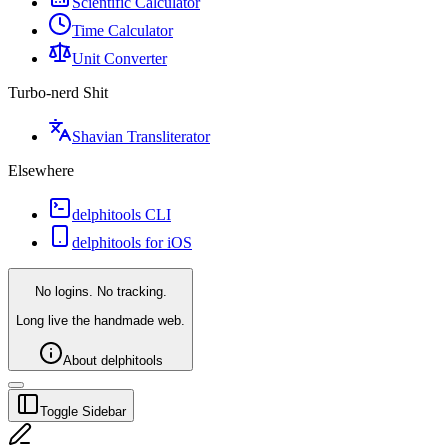
Scientific Calculator
Time Calculator
Unit Converter
Turbo-nerd Shit
Shavian Transliterator
Elsewhere
delphitools CLI
delphitools for iOS
No logins. No tracking.
Long live the handmade web.
About delphitools
Toggle Sidebar