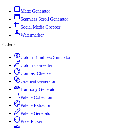
Matte Generator
Seamless Scroll Generator
Social Media Cropper
Watermarker
Colour
Colour Blindness Simulator
Colour Converter
Contrast Checker
Gradient Generator
Harmony Generator
Palette Collection
Palette Extractor
Palette Generator
Pixel Picker