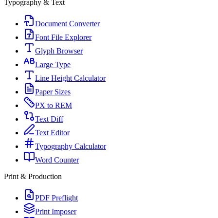
Typography & Text
Document Converter
Font File Explorer
Glyph Browser
Large Type
Line Height Calculator
Paper Sizes
PX to REM
Text Diff
Text Editor
Typography Calculator
Word Counter
Print & Production
PDF Preflight
Print Imposer