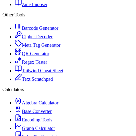
Zine Imposer
Other Tools
Barcode Generator
Cipher Decoder
Meta Tag Generator
QR Generator
Regex Tester
Tailwind Cheat Sheet
Text Scratchpad
Calculators
Algebra Calculator
Base Converter
Encoding Tools
Graph Calculator