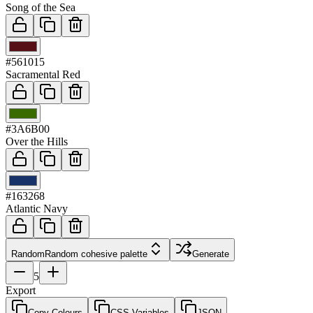
Song of the Sea
03
#561015
Sacramental Red
04
#3A6B00
Over the Hills
05
#163268
Atlantic Navy
Random
Random cohesive palette
Generate
5
Export
Copy Colours
CSS Variables
JSON