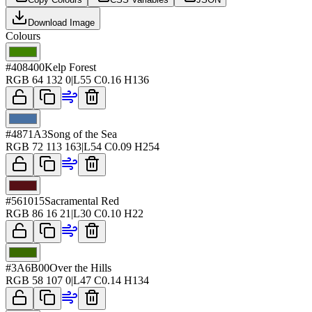
Download Image
Colours
#408400
Kelp Forest
RGB
64 132 0
|
L
55
C
0.16
H
136
#4871A3
Song of the Sea
RGB
72 113 163
|
L
54
C
0.09
H
254
#561015
Sacramental Red
RGB
86 16 21
|
L
30
C
0.10
H
22
#3A6B00
Over the Hills
RGB
58 107 0
|
L
47
C
0.14
H
134