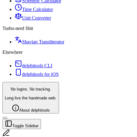
Scientific Calculator
Time Calculator
Unit Converter
Turbo-nerd Shit
Shavian Transliterator
Elsewhere
delphitools CLI
delphitools for iOS
No logins. No tracking.
Long live the handmade web.
About delphitools
Toggle Sidebar