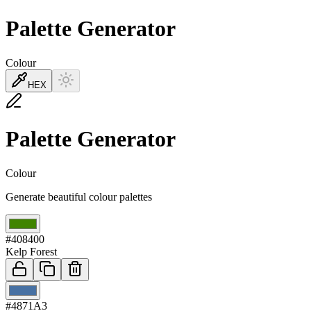
Palette Generator
Colour
HEX
Palette Generator
Colour
Generate beautiful colour palettes
01
#408400
Kelp Forest
02
#4871A3