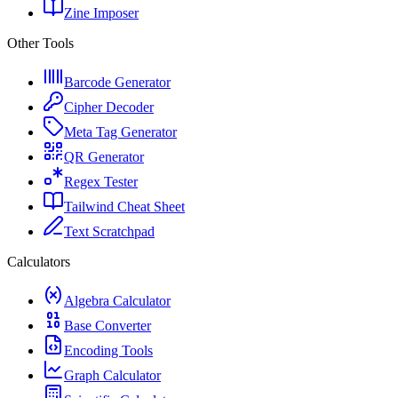
Zine Imposer
Other Tools
Barcode Generator
Cipher Decoder
Meta Tag Generator
QR Generator
Regex Tester
Tailwind Cheat Sheet
Text Scratchpad
Calculators
Algebra Calculator
Base Converter
Encoding Tools
Graph Calculator