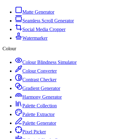
Matte Generator
Seamless Scroll Generator
Social Media Cropper
Watermarker
Colour
Colour Blindness Simulator
Colour Converter
Contrast Checker
Gradient Generator
Harmony Generator
Palette Collection
Palette Extractor
Palette Generator
Pixel Picker