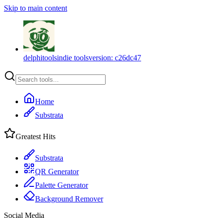
Skip to main content
delphitools
indie tools
version:
c26dc47
Home
Substrata
Greatest Hits
Substrata
QR Generator
Palette Generator
Background Remover
Social Media