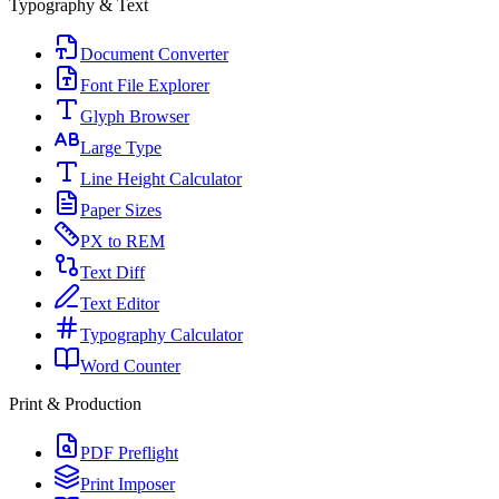
Typography & Text
Document Converter
Font File Explorer
Glyph Browser
Large Type
Line Height Calculator
Paper Sizes
PX to REM
Text Diff
Text Editor
Typography Calculator
Word Counter
Print & Production
PDF Preflight
Print Imposer