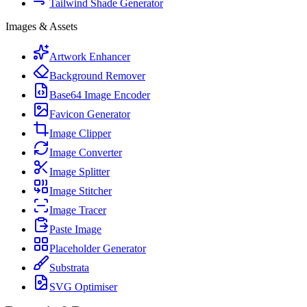
Tailwind Shade Generator
Images & Assets
Artwork Enhancer
Background Remover
Base64 Image Encoder
Favicon Generator
Image Clipper
Image Converter
Image Splitter
Image Stitcher
Image Tracer
Paste Image
Placeholder Generator
Substrata
SVG Optimiser