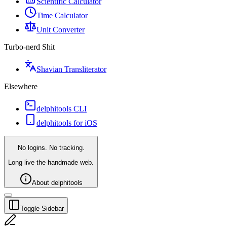
Scientific Calculator
Time Calculator
Unit Converter
Turbo-nerd Shit
Shavian Transliterator
Elsewhere
delphitools CLI
delphitools for iOS
No logins. No tracking.
Long live the handmade web.
About delphitools
Toggle Sidebar