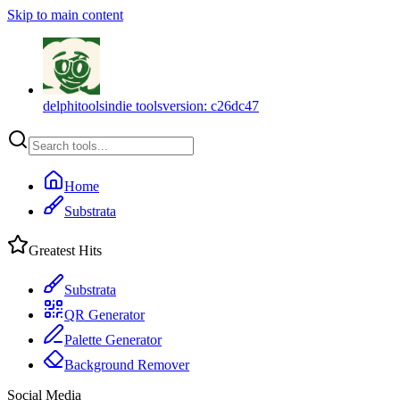
Skip to main content
delphitools
indie tools
version:
c26dc47
Home
Substrata
Greatest Hits
Substrata
QR Generator
Palette Generator
Background Remover
Social Media