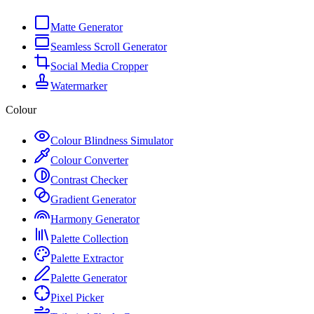
Matte Generator
Seamless Scroll Generator
Social Media Cropper
Watermarker
Colour
Colour Blindness Simulator
Colour Converter
Contrast Checker
Gradient Generator
Harmony Generator
Palette Collection
Palette Extractor
Palette Generator
Pixel Picker