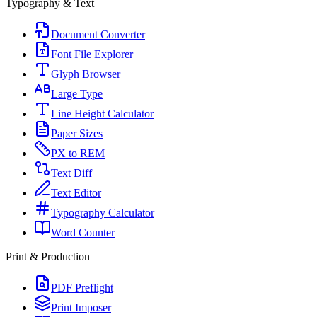
Typography & Text
Document Converter
Font File Explorer
Glyph Browser
Large Type
Line Height Calculator
Paper Sizes
PX to REM
Text Diff
Text Editor
Typography Calculator
Word Counter
Print & Production
PDF Preflight
Print Imposer