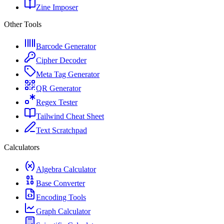
Zine Imposer
Other Tools
Barcode Generator
Cipher Decoder
Meta Tag Generator
QR Generator
Regex Tester
Tailwind Cheat Sheet
Text Scratchpad
Calculators
Algebra Calculator
Base Converter
Encoding Tools
Graph Calculator