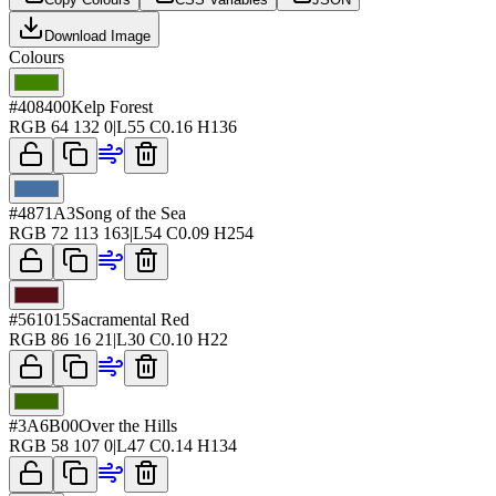
Download Image
Colours
#408400
Kelp Forest
RGB
64 132 0
|
L
55
C
0.16
H
136
#4871A3
Song of the Sea
RGB
72 113 163
|
L
54
C
0.09
H
254
#561015
Sacramental Red
RGB
86 16 21
|
L
30
C
0.10
H
22
#3A6B00
Over the Hills
RGB
58 107 0
|
L
47
C
0.14
H
134