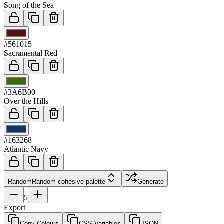
Song of the Sea
03
#561015
Sacramental Red
04
#3A6B00
Over the Hills
05
#163268
Atlantic Navy
Random
Random cohesive palette
Generate
5
Export
Copy Colours
CSS Variables
JSON