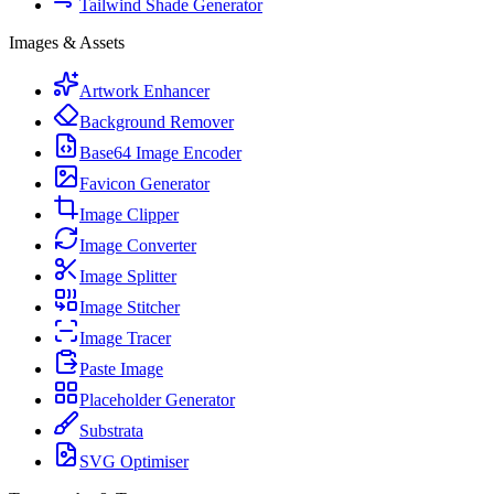
Tailwind Shade Generator
Images & Assets
Artwork Enhancer
Background Remover
Base64 Image Encoder
Favicon Generator
Image Clipper
Image Converter
Image Splitter
Image Stitcher
Image Tracer
Paste Image
Placeholder Generator
Substrata
SVG Optimiser