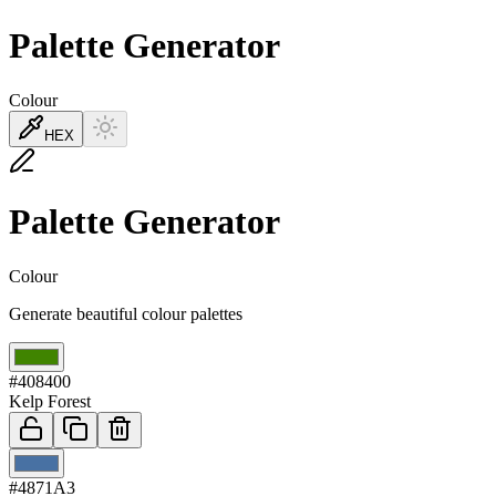
Palette Generator
Colour
HEX
Palette Generator
Colour
Generate beautiful colour palettes
01
#408400
Kelp Forest
02
#4871A3