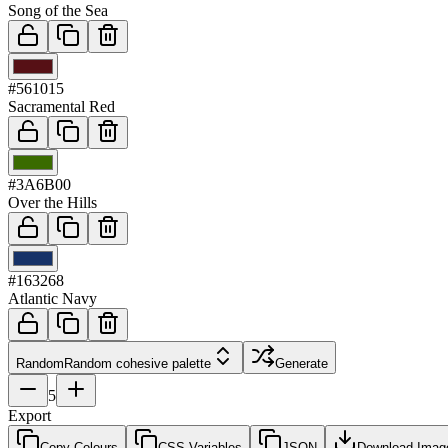
Song of the Sea
03
#561015
Sacramental Red
04
#3A6B00
Over the Hills
05
#163268
Atlantic Navy
Random
Random cohesive palette
Generate
5
Export
Copy Colours
CSS Variables
JSON
Download Imag