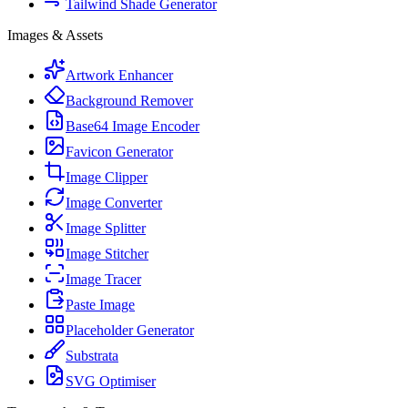
Tailwind Shade Generator
Images & Assets
Artwork Enhancer
Background Remover
Base64 Image Encoder
Favicon Generator
Image Clipper
Image Converter
Image Splitter
Image Stitcher
Image Tracer
Paste Image
Placeholder Generator
Substrata
SVG Optimiser