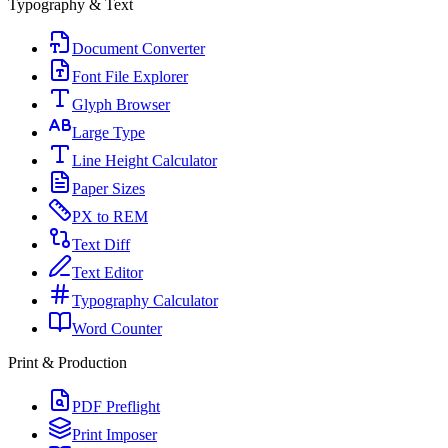
Typography & Text
Document Converter
Font File Explorer
Glyph Browser
Large Type
Line Height Calculator
Paper Sizes
PX to REM
Text Diff
Text Editor
Typography Calculator
Word Counter
Print & Production
PDF Preflight
Print Imposer