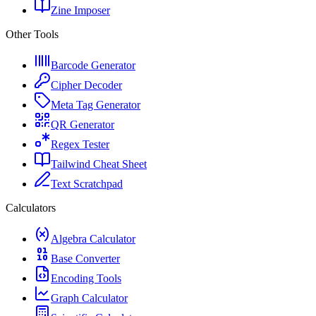
Zine Imposer
Other Tools
Barcode Generator
Cipher Decoder
Meta Tag Generator
QR Generator
Regex Tester
Tailwind Cheat Sheet
Text Scratchpad
Calculators
Algebra Calculator
Base Converter
Encoding Tools
Graph Calculator