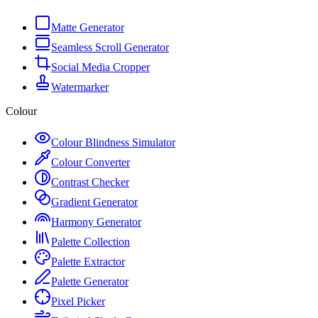
Matte Generator
Seamless Scroll Generator
Social Media Cropper
Watermarker
Colour
Colour Blindness Simulator
Colour Converter
Contrast Checker
Gradient Generator
Harmony Generator
Palette Collection
Palette Extractor
Palette Generator
Pixel Picker