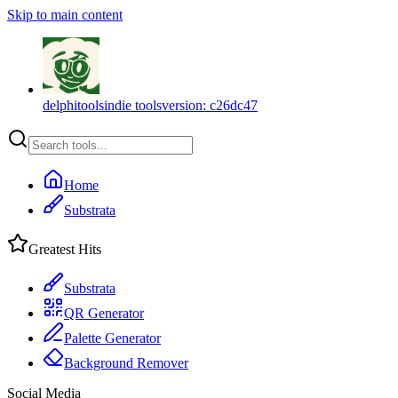
Skip to main content
delphitools
indie tools
version:
c26dc47
Home
Substrata
Greatest Hits
Substrata
QR Generator
Palette Generator
Background Remover
Social Media