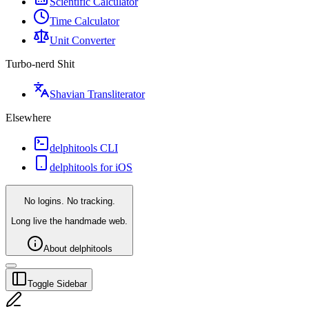
Scientific Calculator
Time Calculator
Unit Converter
Turbo-nerd Shit
Shavian Transliterator
Elsewhere
delphitools CLI
delphitools for iOS
No logins. No tracking.
Long live the handmade web.
About delphitools
Toggle Sidebar