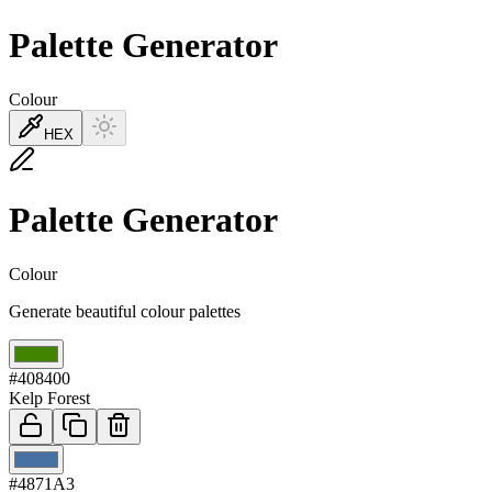
Palette Generator
Colour
HEX
Palette Generator
Colour
Generate beautiful colour palettes
01
#408400
Kelp Forest
02
#4871A3