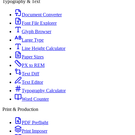
Typography & Text
Document Converter
Font File Explorer
Glyph Browser
Large Type
Line Height Calculator
Paper Sizes
PX to REM
Text Diff
Text Editor
Typography Calculator
Word Counter
Print & Production
PDF Preflight
Print Imposer