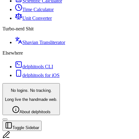
Scientific Calculator
Time Calculator
Unit Converter
Turbo-nerd Shit
Shavian Transliterator
Elsewhere
delphitools CLI
delphitools for iOS
No logins. No tracking.
Long live the handmade web.
About delphitools
Toggle Sidebar