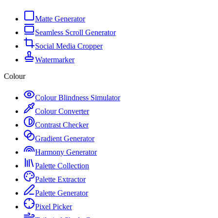
Matte Generator
Seamless Scroll Generator
Social Media Cropper
Watermarker
Colour
Colour Blindness Simulator
Colour Converter
Contrast Checker
Gradient Generator
Harmony Generator
Palette Collection
Palette Extractor
Palette Generator
Pixel Picker