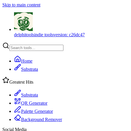
Skip to main content
delphitools
indie tools
version:
c26dc47
Home
Substrata
Greatest Hits
Substrata
QR Generator
Palette Generator
Background Remover
Social Media