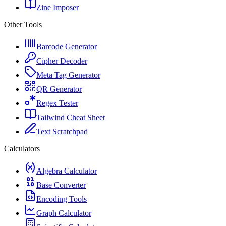
Zine Imposer
Other Tools
Barcode Generator
Cipher Decoder
Meta Tag Generator
QR Generator
Regex Tester
Tailwind Cheat Sheet
Text Scratchpad
Calculators
Algebra Calculator
Base Converter
Encoding Tools
Graph Calculator