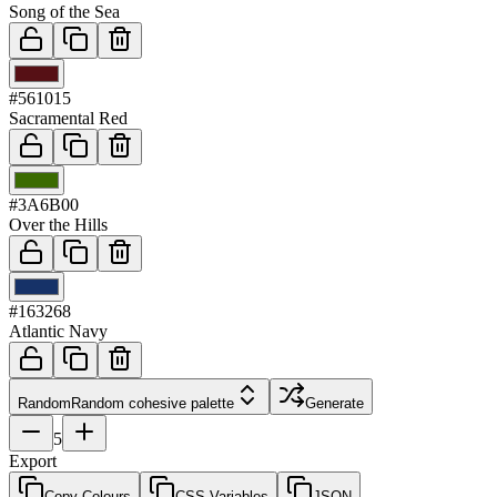
Song of the Sea
03
#561015
Sacramental Red
04
#3A6B00
Over the Hills
05
#163268
Atlantic Navy
Random
Random cohesive palette
Generate
5
Export
Copy Colours
CSS Variables
JSON