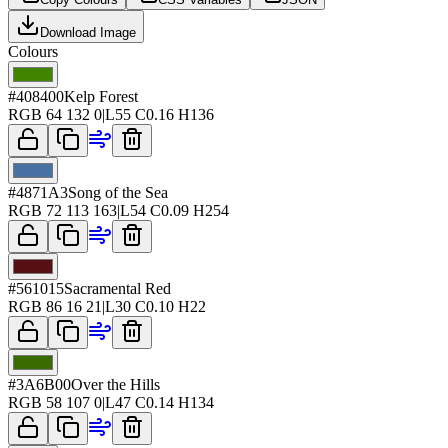
Download Image
Colours
#408400
Kelp Forest
RGB
64 132 0
|
L
55
C
0.16
H
136
#4871A3
Song of the Sea
RGB
72 113 163
|
L
54
C
0.09
H
254
#561015
Sacramental Red
RGB
86 16 21
|
L
30
C
0.10
H
22
#3A6B00
Over the Hills
RGB
58 107 0
|
L
47
C
0.14
H
134