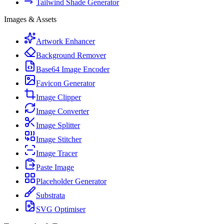
Tailwind Shade Generator
Images & Assets
Artwork Enhancer
Background Remover
Base64 Image Encoder
Favicon Generator
Image Clipper
Image Converter
Image Splitter
Image Stitcher
Image Tracer
Paste Image
Placeholder Generator
Substrata
SVG Optimiser