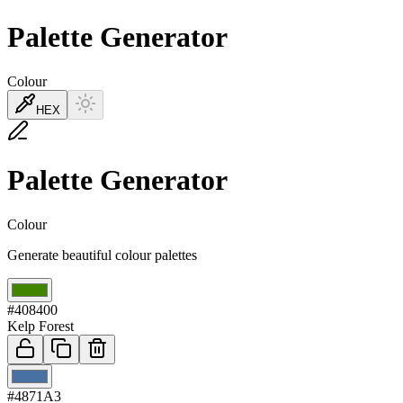
Palette Generator
Colour
HEX
Palette Generator
Colour
Generate beautiful colour palettes
01
#408400
Kelp Forest
02
#4871A3