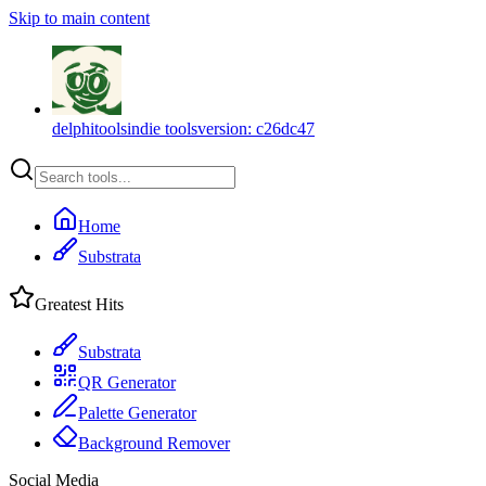
Skip to main content
delphitools
indie tools
version:
c26dc47
Home
Substrata
Greatest Hits
Substrata
QR Generator
Palette Generator
Background Remover
Social Media