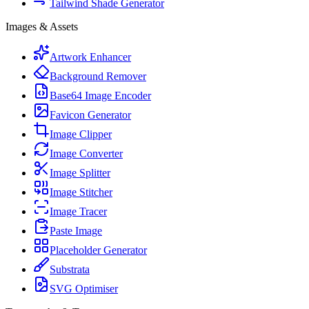
Tailwind Shade Generator
Images & Assets
Artwork Enhancer
Background Remover
Base64 Image Encoder
Favicon Generator
Image Clipper
Image Converter
Image Splitter
Image Stitcher
Image Tracer
Paste Image
Placeholder Generator
Substrata
SVG Optimiser