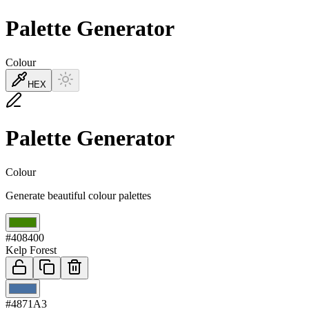
Palette Generator
Colour
HEX
Palette Generator
Colour
Generate beautiful colour palettes
01
#408400
Kelp Forest
02
#4871A3