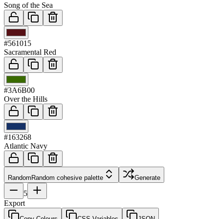
Song of the Sea
03
#561015
Sacramental Red
04
#3A6B00
Over the Hills
05
#163268
Atlantic Navy
Random
Random cohesive palette
Generate
5
Export
Copy Colours
CSS Variables
JSON