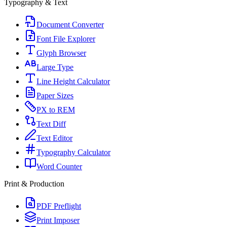
Typography & Text
Document Converter
Font File Explorer
Glyph Browser
Large Type
Line Height Calculator
Paper Sizes
PX to REM
Text Diff
Text Editor
Typography Calculator
Word Counter
Print & Production
PDF Preflight
Print Imposer