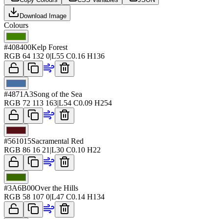
Download Image
Colours
#408400
Kelp Forest
RGB
64 132 0
|
L
55
C
0.16
H
136
#4871A3
Song of the Sea
RGB
72 113 163
|
L
54
C
0.09
H
254
#561015
Sacramental Red
RGB
86 16 21
|
L
30
C
0.10
H
22
#3A6B00
Over the Hills
RGB
58 107 0
|
L
47
C
0.14
H
134