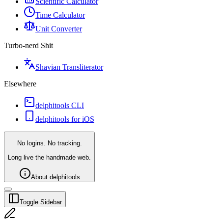
Scientific Calculator
Time Calculator
Unit Converter
Turbo-nerd Shit
Shavian Transliterator
Elsewhere
delphitools CLI
delphitools for iOS
No logins. No tracking.
Long live the handmade web.
About delphitools
Toggle Sidebar