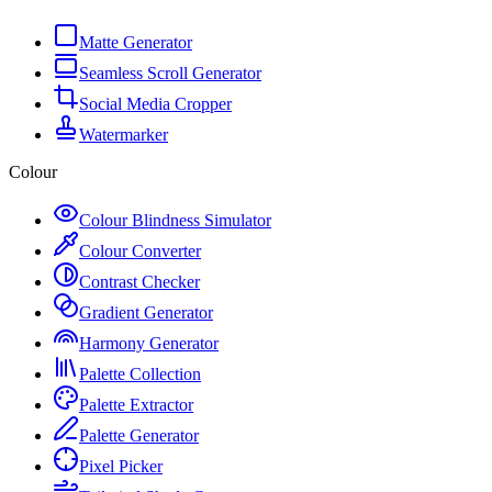
Matte Generator
Seamless Scroll Generator
Social Media Cropper
Watermarker
Colour
Colour Blindness Simulator
Colour Converter
Contrast Checker
Gradient Generator
Harmony Generator
Palette Collection
Palette Extractor
Palette Generator
Pixel Picker