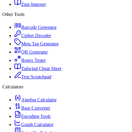
Zine Imposer
Other Tools
Barcode Generator
Cipher Decoder
Meta Tag Generator
QR Generator
Regex Tester
Tailwind Cheat Sheet
Text Scratchpad
Calculators
Algebra Calculator
Base Converter
Encoding Tools
Graph Calculator