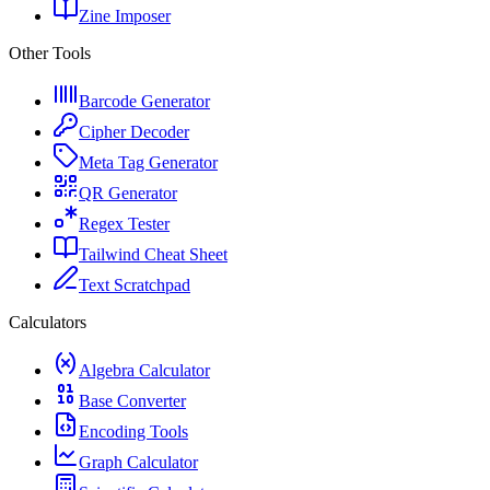
Zine Imposer
Other Tools
Barcode Generator
Cipher Decoder
Meta Tag Generator
QR Generator
Regex Tester
Tailwind Cheat Sheet
Text Scratchpad
Calculators
Algebra Calculator
Base Converter
Encoding Tools
Graph Calculator