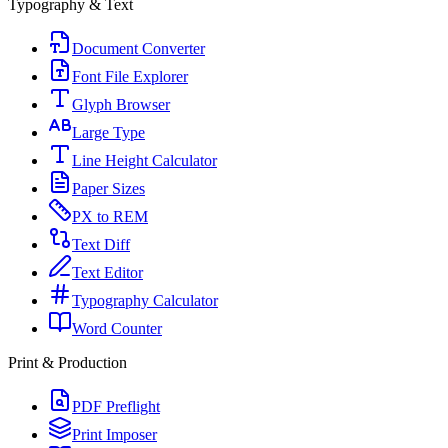
Typography & Text
Document Converter
Font File Explorer
Glyph Browser
Large Type
Line Height Calculator
Paper Sizes
PX to REM
Text Diff
Text Editor
Typography Calculator
Word Counter
Print & Production
PDF Preflight
Print Imposer