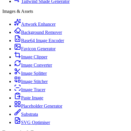
Tailwind Shade Generator
Images & Assets
Artwork Enhancer
Background Remover
Base64 Image Encoder
Favicon Generator
Image Clipper
Image Converter
Image Splitter
Image Stitcher
Image Tracer
Paste Image
Placeholder Generator
Substrata
SVG Optimiser