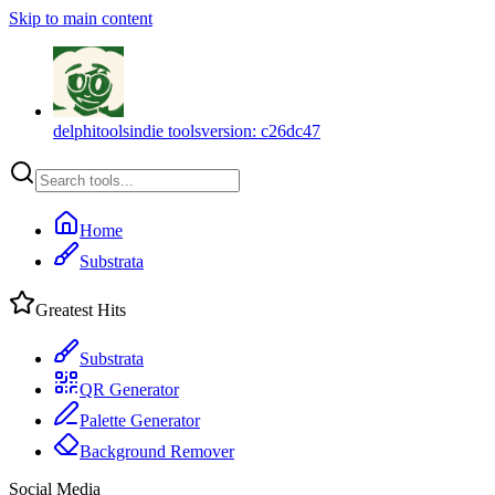
Skip to main content
delphitools
indie tools
version:
c26dc47
Home
Substrata
Greatest Hits
Substrata
QR Generator
Palette Generator
Background Remover
Social Media