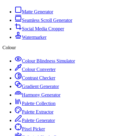
Matte Generator
Seamless Scroll Generator
Social Media Cropper
Watermarker
Colour
Colour Blindness Simulator
Colour Converter
Contrast Checker
Gradient Generator
Harmony Generator
Palette Collection
Palette Extractor
Palette Generator
Pixel Picker