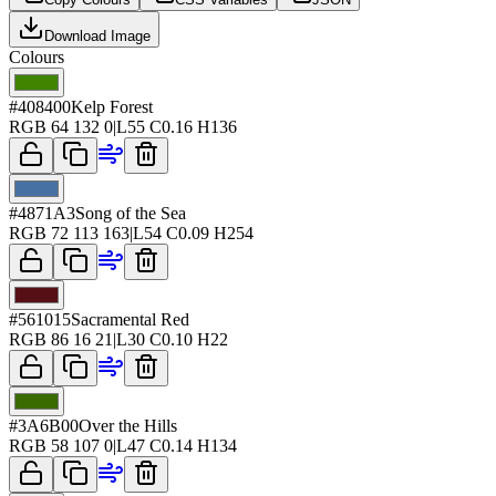
Download Image
Colours
#408400
Kelp Forest
RGB
64 132 0
|
L
55
C
0.16
H
136
#4871A3
Song of the Sea
RGB
72 113 163
|
L
54
C
0.09
H
254
#561015
Sacramental Red
RGB
86 16 21
|
L
30
C
0.10
H
22
#3A6B00
Over the Hills
RGB
58 107 0
|
L
47
C
0.14
H
134