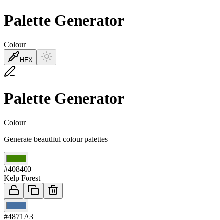
Palette Generator
Colour
HEX
Palette Generator
Colour
Generate beautiful colour palettes
01
#408400
Kelp Forest
02
#4871A3