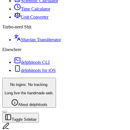
Scientific Calculator
Time Calculator
Unit Converter
Turbo-nerd Shit
Shavian Transliterator
Elsewhere
delphitools CLI
delphitools for iOS
No logins. No tracking.
Long live the handmade web.
About delphitools
Toggle Sidebar