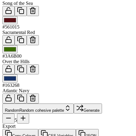
Song of the Sea
03
#561015
Sacramental Red
04
#3A6B00
Over the Hills
05
#163268
Atlantic Navy
Random
Random cohesive palette
Generate
5
Export
Copy Colours
CSS Variables
JSON