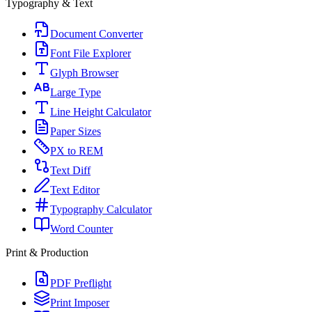
Typography & Text
Document Converter
Font File Explorer
Glyph Browser
Large Type
Line Height Calculator
Paper Sizes
PX to REM
Text Diff
Text Editor
Typography Calculator
Word Counter
Print & Production
PDF Preflight
Print Imposer