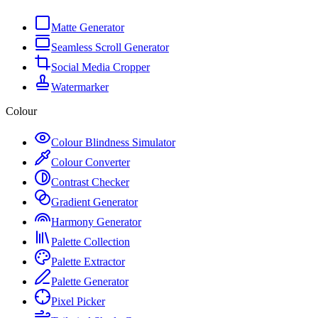
Matte Generator
Seamless Scroll Generator
Social Media Cropper
Watermarker
Colour
Colour Blindness Simulator
Colour Converter
Contrast Checker
Gradient Generator
Harmony Generator
Palette Collection
Palette Extractor
Palette Generator
Pixel Picker