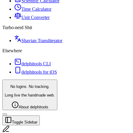
Scientific Calculator
Time Calculator
Unit Converter
Turbo-nerd Shit
Shavian Transliterator
Elsewhere
delphitools CLI
delphitools for iOS
No logins. No tracking.
Long live the handmade web.
About delphitools
Toggle Sidebar