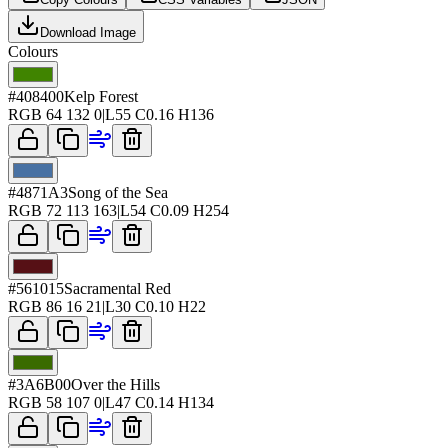
Download Image
Colours
#408400
Kelp Forest
RGB
64 132 0
|
L
55
C
0.16
H
136
#4871A3
Song of the Sea
RGB
72 113 163
|
L
54
C
0.09
H
254
#561015
Sacramental Red
RGB
86 16 21
|
L
30
C
0.10
H
22
#3A6B00
Over the Hills
RGB
58 107 0
|
L
47
C
0.14
H
134