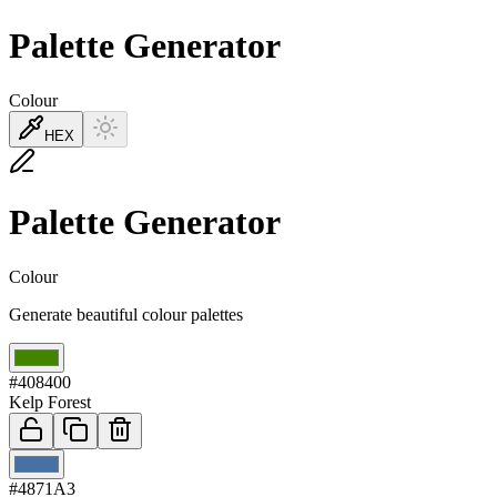
Palette Generator
Colour
HEX
Palette Generator
Colour
Generate beautiful colour palettes
01
#408400
Kelp Forest
02
#4871A3