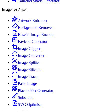
Tailwind Shade Generator
Images & Assets
Artwork Enhancer
Background Remover
Base64 Image Encoder
Favicon Generator
Image Clipper
Image Converter
Image Splitter
Image Stitcher
Image Tracer
Paste Image
Placeholder Generator
Substrata
SVG Optimiser