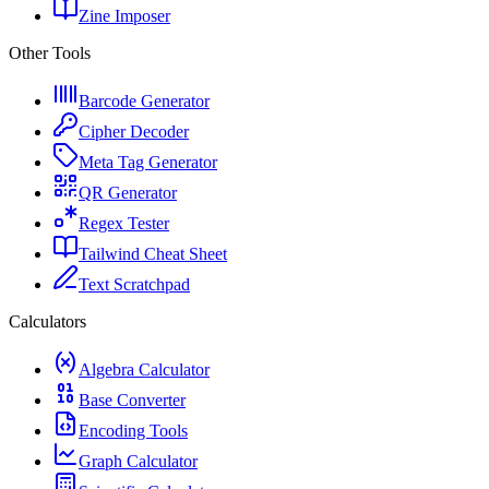
Zine Imposer
Other Tools
Barcode Generator
Cipher Decoder
Meta Tag Generator
QR Generator
Regex Tester
Tailwind Cheat Sheet
Text Scratchpad
Calculators
Algebra Calculator
Base Converter
Encoding Tools
Graph Calculator