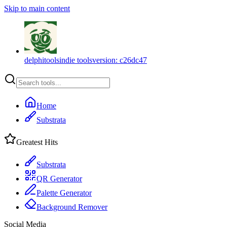
Skip to main content
delphitools
indie tools
version:
c26dc47
Home
Substrata
Greatest Hits
Substrata
QR Generator
Palette Generator
Background Remover
Social Media