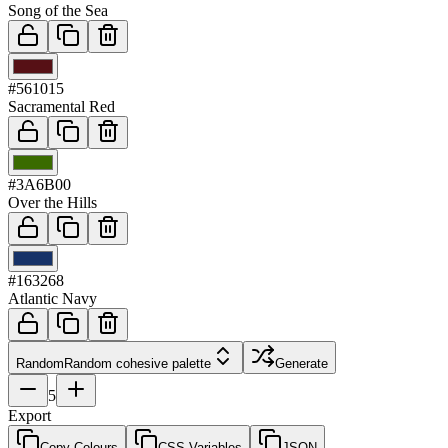
Song of the Sea
03
#561015
Sacramental Red
04
#3A6B00
Over the Hills
05
#163268
Atlantic Navy
Random
Random cohesive palette
Generate
5
Export
Copy Colours
CSS Variables
JSON