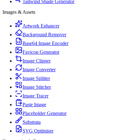
Tailwind Shade Generator
Images & Assets
Artwork Enhancer
Background Remover
Base64 Image Encoder
Favicon Generator
Image Clipper
Image Converter
Image Splitter
Image Stitcher
Image Tracer
Paste Image
Placeholder Generator
Substrata
SVG Optimiser