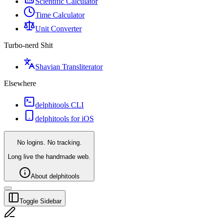
Scientific Calculator
Time Calculator
Unit Converter
Turbo-nerd Shit
Shavian Transliterator
Elsewhere
delphitools CLI
delphitools for iOS
No logins. No tracking.
Long live the handmade web.
About delphitools
Toggle Sidebar