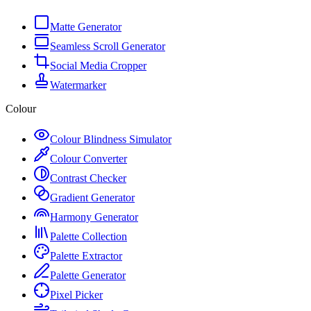
Matte Generator
Seamless Scroll Generator
Social Media Cropper
Watermarker
Colour
Colour Blindness Simulator
Colour Converter
Contrast Checker
Gradient Generator
Harmony Generator
Palette Collection
Palette Extractor
Palette Generator
Pixel Picker