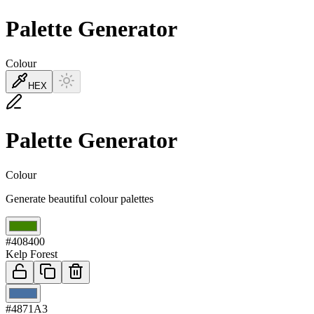
Palette Generator
Colour
HEX
Palette Generator
Colour
Generate beautiful colour palettes
01
#408400
Kelp Forest
02
#4871A3