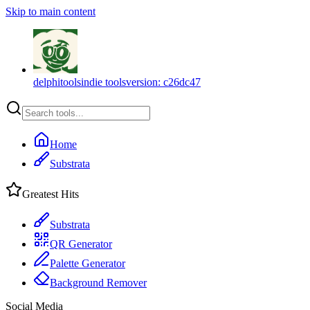
Skip to main content
delphitools
indie tools
version:
c26dc47
Home
Substrata
Greatest Hits
Substrata
QR Generator
Palette Generator
Background Remover
Social Media