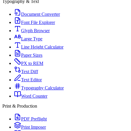
Typography & Text
Document Converter
Font File Explorer
Glyph Browser
Large Type
Line Height Calculator
Paper Sizes
PX to REM
Text Diff
Text Editor
Typography Calculator
Word Counter
Print & Production
PDF Preflight
Print Imposer