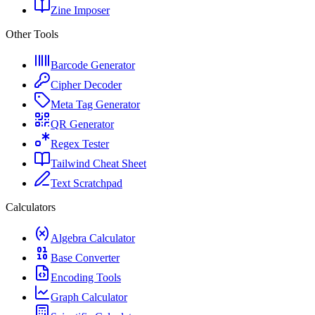
Zine Imposer
Other Tools
Barcode Generator
Cipher Decoder
Meta Tag Generator
QR Generator
Regex Tester
Tailwind Cheat Sheet
Text Scratchpad
Calculators
Algebra Calculator
Base Converter
Encoding Tools
Graph Calculator