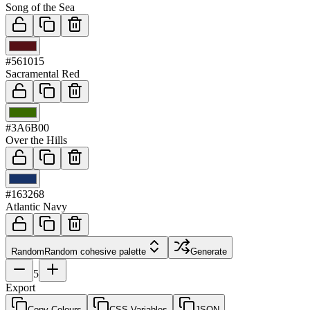
Song of the Sea
03
#561015
Sacramental Red
04
#3A6B00
Over the Hills
05
#163268
Atlantic Navy
Random
Random cohesive palette
Generate
5
Export
Copy Colours
CSS Variables
JSON