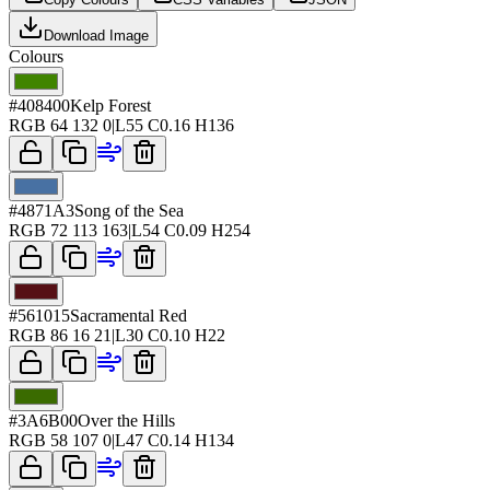
Download Image
Colours
#408400
Kelp Forest
RGB
64 132 0
|
L
55
C
0.16
H
136
#4871A3
Song of the Sea
RGB
72 113 163
|
L
54
C
0.09
H
254
#561015
Sacramental Red
RGB
86 16 21
|
L
30
C
0.10
H
22
#3A6B00
Over the Hills
RGB
58 107 0
|
L
47
C
0.14
H
134