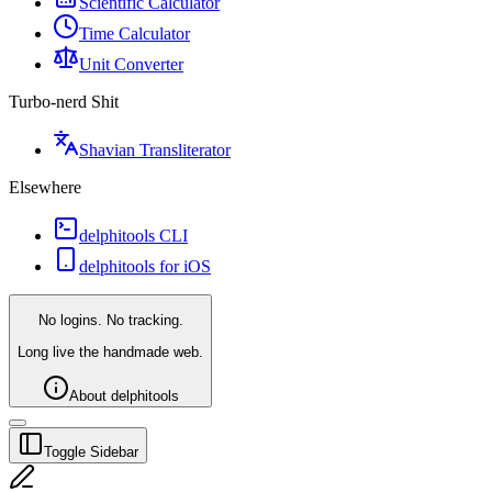
Scientific Calculator
Time Calculator
Unit Converter
Turbo-nerd Shit
Shavian Transliterator
Elsewhere
delphitools CLI
delphitools for iOS
No logins. No tracking.
Long live the handmade web.
About delphitools
Toggle Sidebar