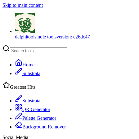
Skip to main content
delphitools
indie tools
version:
c26dc47
Home
Substrata
Greatest Hits
Substrata
QR Generator
Palette Generator
Background Remover
Social Media