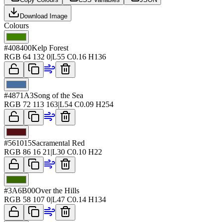
Download Image
Colours
#408400
Kelp Forest
RGB
64 132 0
|
L
55
C
0.16
H
136
#4871A3
Song of the Sea
RGB
72 113 163
|
L
54
C
0.09
H
254
#561015
Sacramental Red
RGB
86 16 21
|
L
30
C
0.10
H
22
#3A6B00
Over the Hills
RGB
58 107 0
|
L
47
C
0.14
H
134