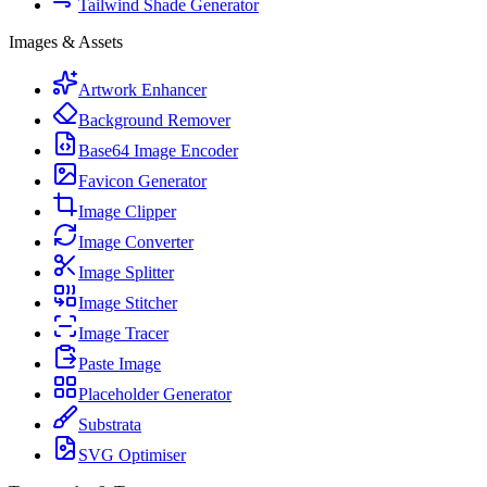
Tailwind Shade Generator
Images & Assets
Artwork Enhancer
Background Remover
Base64 Image Encoder
Favicon Generator
Image Clipper
Image Converter
Image Splitter
Image Stitcher
Image Tracer
Paste Image
Placeholder Generator
Substrata
SVG Optimiser