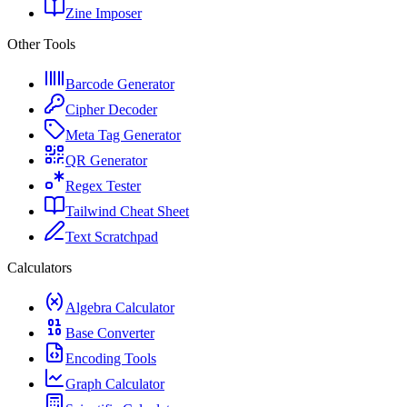
Zine Imposer
Other Tools
Barcode Generator
Cipher Decoder
Meta Tag Generator
QR Generator
Regex Tester
Tailwind Cheat Sheet
Text Scratchpad
Calculators
Algebra Calculator
Base Converter
Encoding Tools
Graph Calculator