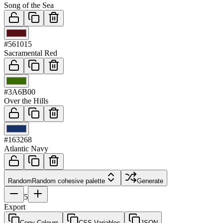
Song of the Sea
03
#561015
Sacramental Red
04
#3A6B00
Over the Hills
05
#163268
Atlantic Navy
Random
Random cohesive palette
Generate
5
Export
Copy Colours
CSS Variables
JSON