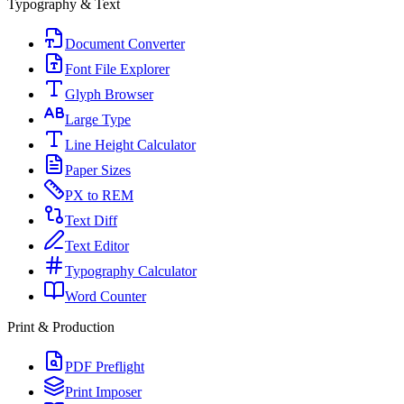
Typography & Text
Document Converter
Font File Explorer
Glyph Browser
Large Type
Line Height Calculator
Paper Sizes
PX to REM
Text Diff
Text Editor
Typography Calculator
Word Counter
Print & Production
PDF Preflight
Print Imposer