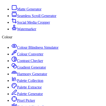
Matte Generator
Seamless Scroll Generator
Social Media Cropper
Watermarker
Colour
Colour Blindness Simulator
Colour Converter
Contrast Checker
Gradient Generator
Harmony Generator
Palette Collection
Palette Extractor
Palette Generator
Pixel Picker