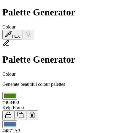
Palette Generator
Colour
HEX
Palette Generator
Colour
Generate beautiful colour palettes
01
#408400
Kelp Forest
02
#4871A3