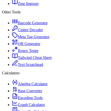
Zine Imposer
Other Tools
Barcode Generator
Cipher Decoder
Meta Tag Generator
QR Generator
Regex Tester
Tailwind Cheat Sheet
Text Scratchpad
Calculators
Algebra Calculator
Base Converter
Encoding Tools
Graph Calculator