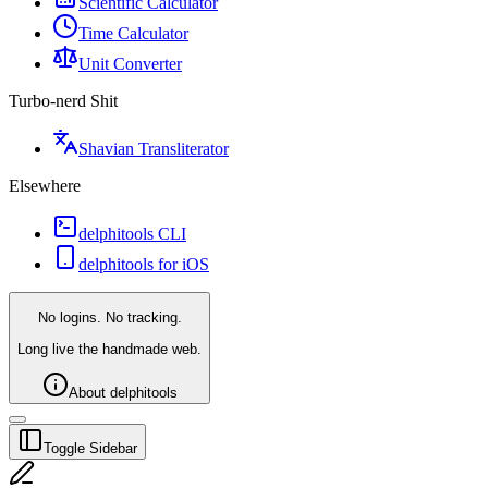
Scientific Calculator
Time Calculator
Unit Converter
Turbo-nerd Shit
Shavian Transliterator
Elsewhere
delphitools CLI
delphitools for iOS
No logins. No tracking.
Long live the handmade web.
About delphitools
Toggle Sidebar