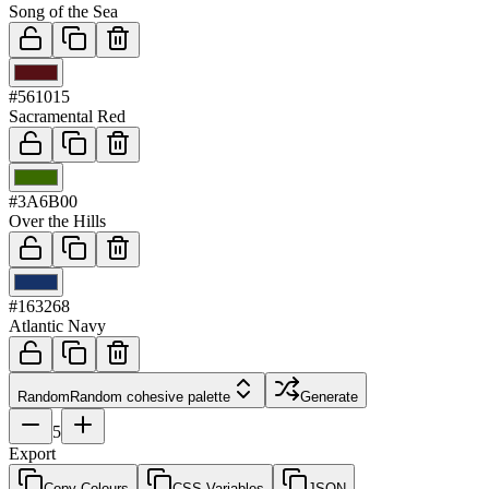
Song of the Sea
03
#561015
Sacramental Red
04
#3A6B00
Over the Hills
05
#163268
Atlantic Navy
Random
Random cohesive palette
Generate
5
Export
Copy Colours
CSS Variables
JSON