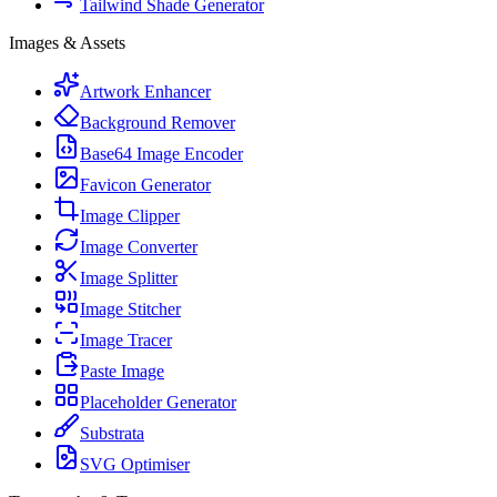
Tailwind Shade Generator
Images & Assets
Artwork Enhancer
Background Remover
Base64 Image Encoder
Favicon Generator
Image Clipper
Image Converter
Image Splitter
Image Stitcher
Image Tracer
Paste Image
Placeholder Generator
Substrata
SVG Optimiser