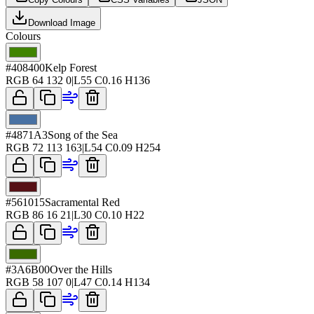
Download Image
Colours
#408400
Kelp Forest
RGB
64 132 0
|
L
55
C
0.16
H
136
#4871A3
Song of the Sea
RGB
72 113 163
|
L
54
C
0.09
H
254
#561015
Sacramental Red
RGB
86 16 21
|
L
30
C
0.10
H
22
#3A6B00
Over the Hills
RGB
58 107 0
|
L
47
C
0.14
H
134