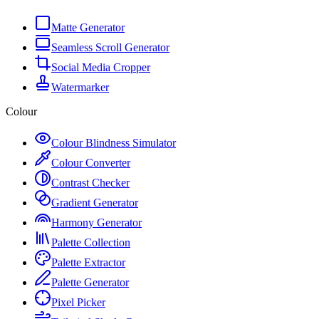
Matte Generator
Seamless Scroll Generator
Social Media Cropper
Watermarker
Colour
Colour Blindness Simulator
Colour Converter
Contrast Checker
Gradient Generator
Harmony Generator
Palette Collection
Palette Extractor
Palette Generator
Pixel Picker