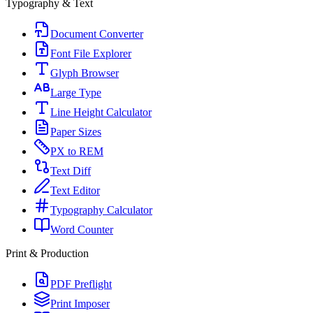
Typography & Text
Document Converter
Font File Explorer
Glyph Browser
Large Type
Line Height Calculator
Paper Sizes
PX to REM
Text Diff
Text Editor
Typography Calculator
Word Counter
Print & Production
PDF Preflight
Print Imposer