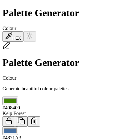
Palette Generator
Colour
HEX
Palette Generator
Colour
Generate beautiful colour palettes
01
#408400
Kelp Forest
02
#4871A3