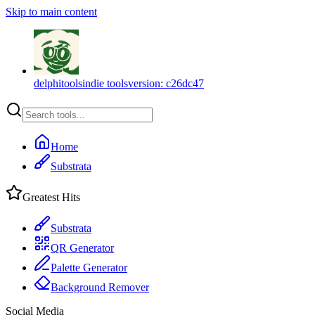
Skip to main content
delphitools
indie tools
version:
c26dc47
Home
Substrata
Greatest Hits
Substrata
QR Generator
Palette Generator
Background Remover
Social Media