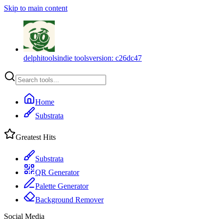
Skip to main content
delphitools
indie tools
version:
c26dc47
Home
Substrata
Greatest Hits
Substrata
QR Generator
Palette Generator
Background Remover
Social Media