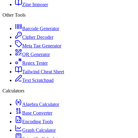
Zine Imposer
Other Tools
Barcode Generator
Cipher Decoder
Meta Tag Generator
QR Generator
Regex Tester
Tailwind Cheat Sheet
Text Scratchpad
Calculators
Algebra Calculator
Base Converter
Encoding Tools
Graph Calculator