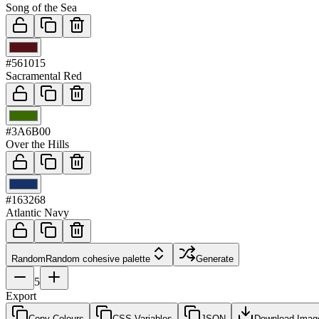
Song of the Sea
03
#561015
Sacramental Red
04
#3A6B00
Over the Hills
05
#163268
Atlantic Navy
Random
Random cohesive palette
Generate
5
Export
Copy Colours
CSS Variables
JSON
Download Imag