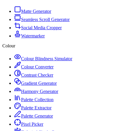
Matte Generator
Seamless Scroll Generator
Social Media Cropper
Watermarker
Colour
Colour Blindness Simulator
Colour Converter
Contrast Checker
Gradient Generator
Harmony Generator
Palette Collection
Palette Extractor
Palette Generator
Pixel Picker