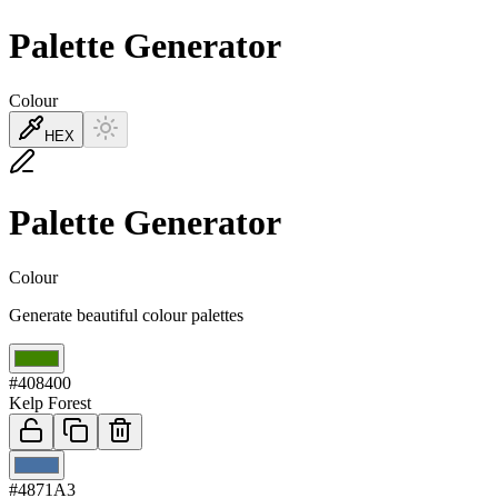
Palette Generator
Colour
HEX
Palette Generator
Colour
Generate beautiful colour palettes
01
#408400
Kelp Forest
02
#4871A3