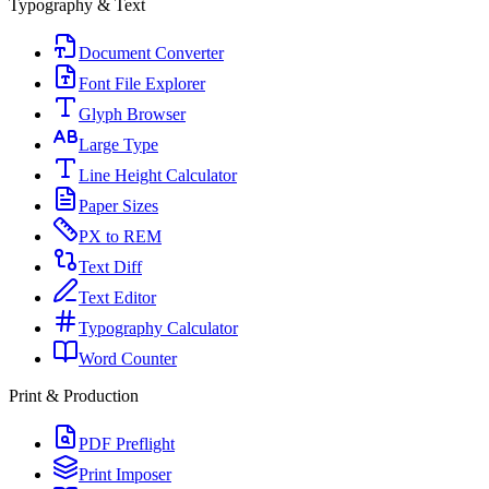
Typography & Text
Document Converter
Font File Explorer
Glyph Browser
Large Type
Line Height Calculator
Paper Sizes
PX to REM
Text Diff
Text Editor
Typography Calculator
Word Counter
Print & Production
PDF Preflight
Print Imposer