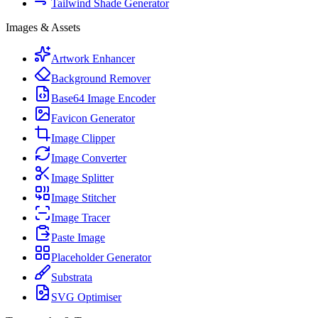
Tailwind Shade Generator
Images & Assets
Artwork Enhancer
Background Remover
Base64 Image Encoder
Favicon Generator
Image Clipper
Image Converter
Image Splitter
Image Stitcher
Image Tracer
Paste Image
Placeholder Generator
Substrata
SVG Optimiser