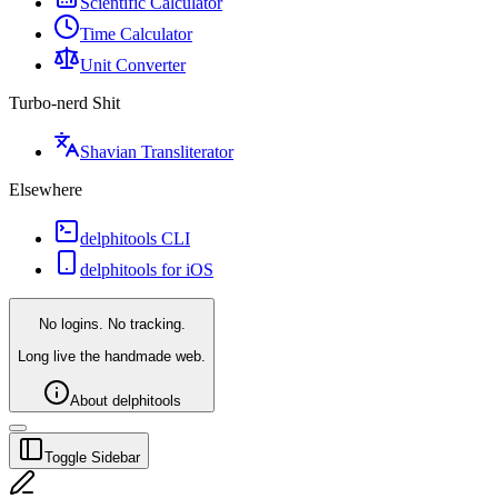
Scientific Calculator
Time Calculator
Unit Converter
Turbo-nerd Shit
Shavian Transliterator
Elsewhere
delphitools CLI
delphitools for iOS
No logins. No tracking.
Long live the handmade web.
About delphitools
Toggle Sidebar