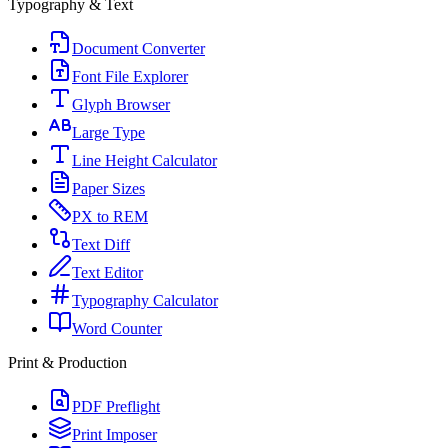
Typography & Text
Document Converter
Font File Explorer
Glyph Browser
Large Type
Line Height Calculator
Paper Sizes
PX to REM
Text Diff
Text Editor
Typography Calculator
Word Counter
Print & Production
PDF Preflight
Print Imposer