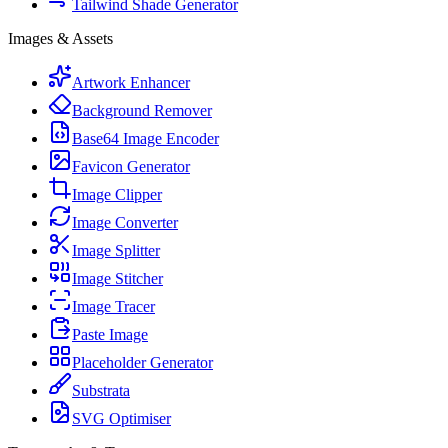
Tailwind Shade Generator
Images & Assets
Artwork Enhancer
Background Remover
Base64 Image Encoder
Favicon Generator
Image Clipper
Image Converter
Image Splitter
Image Stitcher
Image Tracer
Paste Image
Placeholder Generator
Substrata
SVG Optimiser