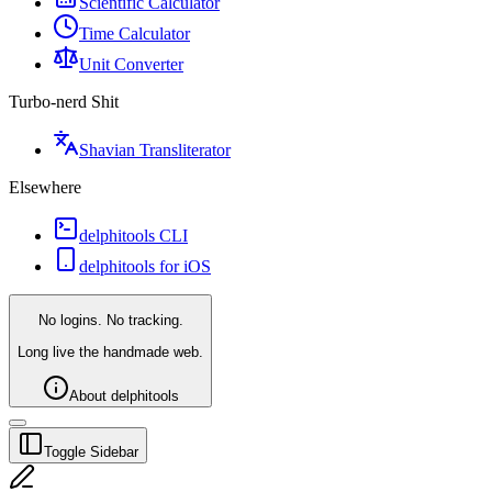
Scientific Calculator
Time Calculator
Unit Converter
Turbo-nerd Shit
Shavian Transliterator
Elsewhere
delphitools CLI
delphitools for iOS
No logins. No tracking.
Long live the handmade web.
About delphitools
Toggle Sidebar