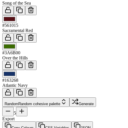
Song of the Sea
03
#561015
Sacramental Red
04
#3A6B00
Over the Hills
05
#163268
Atlantic Navy
Random
Random cohesive palette
Generate
5
Export
Copy Colours
CSS Variables
JSON