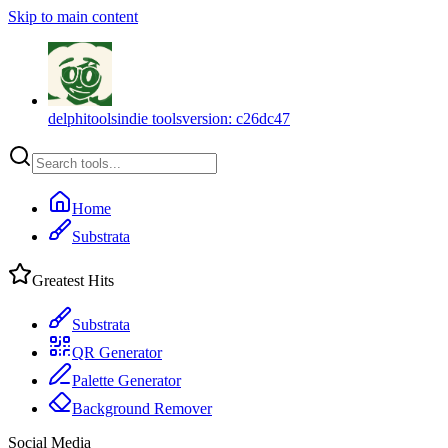
Skip to main content
delphitools
indie tools
version:
c26dc47
Home
Substrata
Greatest Hits
Substrata
QR Generator
Palette Generator
Background Remover
Social Media