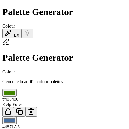
Palette Generator
Colour
HEX
Palette Generator
Colour
Generate beautiful colour palettes
01
#408400
Kelp Forest
02
#4871A3