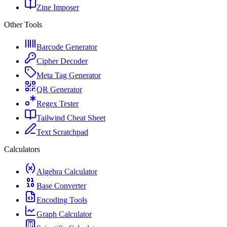
Zine Imposer
Other Tools
Barcode Generator
Cipher Decoder
Meta Tag Generator
QR Generator
Regex Tester
Tailwind Cheat Sheet
Text Scratchpad
Calculators
Algebra Calculator
Base Converter
Encoding Tools
Graph Calculator