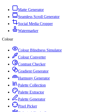
Matte Generator
Seamless Scroll Generator
Social Media Cropper
Watermarker
Colour
Colour Blindness Simulator
Colour Converter
Contrast Checker
Gradient Generator
Harmony Generator
Palette Collection
Palette Extractor
Palette Generator
Pixel Picker