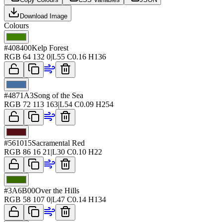
Download Image
Colours
#408400
Kelp Forest
RGB
64 132 0
|
L
55
C
0.16
H
136
#4871A3
Song of the Sea
RGB
72 113 163
|
L
54
C
0.09
H
254
#561015
Sacramental Red
RGB
86 16 21
|
L
30
C
0.10
H
22
#3A6B00
Over the Hills
RGB
58 107 0
|
L
47
C
0.14
H
134