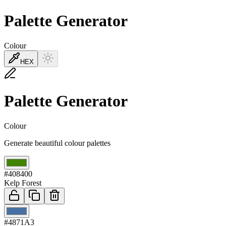
Palette Generator
Colour
HEX
Palette Generator
Colour
Generate beautiful colour palettes
01
#408400
Kelp Forest
02
#4871A3