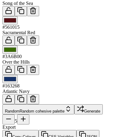
Song of the Sea
03
#561015
Sacramental Red
04
#3A6B00
Over the Hills
05
#163268
Atlantic Navy
Random
Random cohesive palette
Generate
5
Export
Copy Colours
CSS Variables
JSON