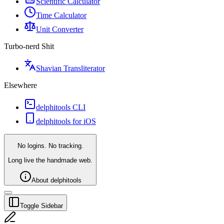
Scientific Calculator
Time Calculator
Unit Converter
Turbo-nerd Shit
Shavian Transliterator
Elsewhere
delphitools CLI
delphitools for iOS
No logins. No tracking.
Long live the handmade web.
About delphitools
Toggle Sidebar