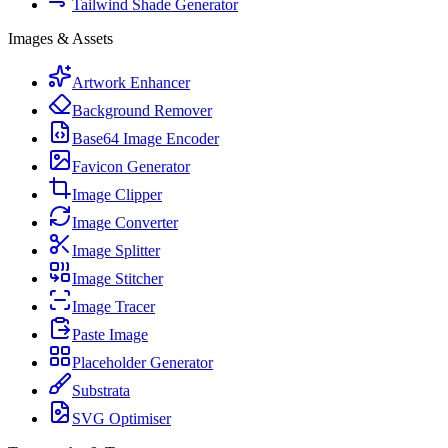
Tailwind Shade Generator
Images & Assets
Artwork Enhancer
Background Remover
Base64 Image Encoder
Favicon Generator
Image Clipper
Image Converter
Image Splitter
Image Stitcher
Image Tracer
Paste Image
Placeholder Generator
Substrata
SVG Optimiser