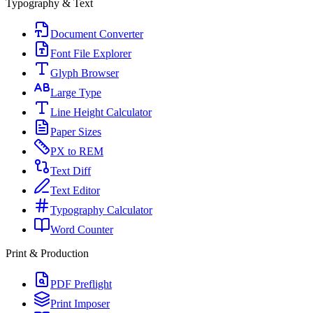
Typography & Text
Document Converter
Font File Explorer
Glyph Browser
Large Type
Line Height Calculator
Paper Sizes
PX to REM
Text Diff
Text Editor
Typography Calculator
Word Counter
Print & Production
PDF Preflight
Print Imposer