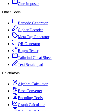
Zine Imposer
Other Tools
Barcode Generator
Cipher Decoder
Meta Tag Generator
QR Generator
Regex Tester
Tailwind Cheat Sheet
Text Scratchpad
Calculators
Algebra Calculator
Base Converter
Encoding Tools
Graph Calculator