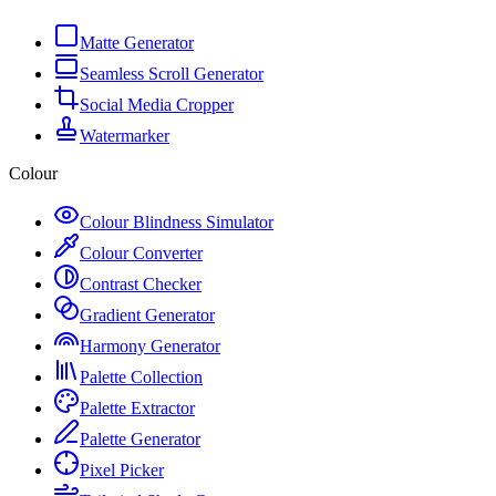
Matte Generator
Seamless Scroll Generator
Social Media Cropper
Watermarker
Colour
Colour Blindness Simulator
Colour Converter
Contrast Checker
Gradient Generator
Harmony Generator
Palette Collection
Palette Extractor
Palette Generator
Pixel Picker