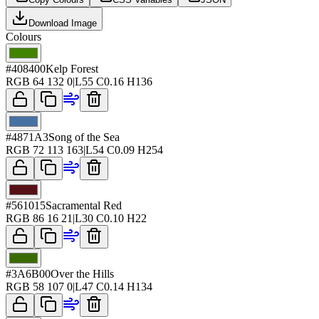
Download Image
Colours
#408400
Kelp Forest
RGB
64 132 0
|
L
55
C
0.16
H
136
#4871A3
Song of the Sea
RGB
72 113 163
|
L
54
C
0.09
H
254
#561015
Sacramental Red
RGB
86 16 21
|
L
30
C
0.10
H
22
#3A6B00
Over the Hills
RGB
58 107 0
|
L
47
C
0.14
H
134