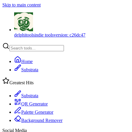
Skip to main content
delphitools
indie tools
version:
c26dc47
Home
Substrata
Greatest Hits
Substrata
QR Generator
Palette Generator
Background Remover
Social Media