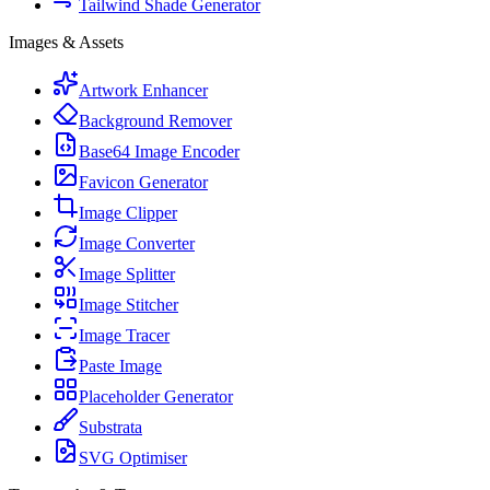
Tailwind Shade Generator
Images & Assets
Artwork Enhancer
Background Remover
Base64 Image Encoder
Favicon Generator
Image Clipper
Image Converter
Image Splitter
Image Stitcher
Image Tracer
Paste Image
Placeholder Generator
Substrata
SVG Optimiser