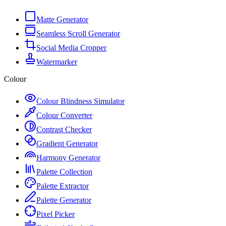
Matte Generator
Seamless Scroll Generator
Social Media Cropper
Watermarker
Colour
Colour Blindness Simulator
Colour Converter
Contrast Checker
Gradient Generator
Harmony Generator
Palette Collection
Palette Extractor
Palette Generator
Pixel Picker