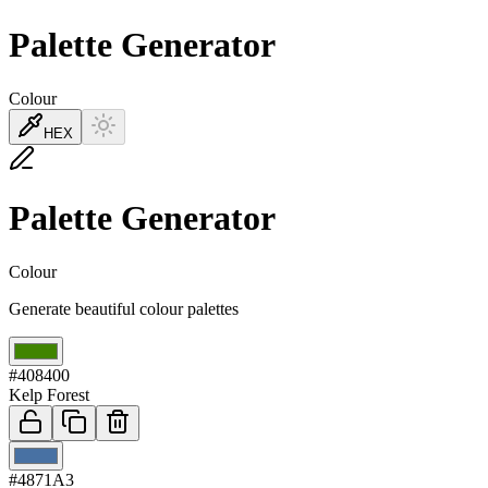
Palette Generator
Colour
HEX
Palette Generator
Colour
Generate beautiful colour palettes
01
#408400
Kelp Forest
02
#4871A3