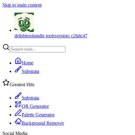
Skip to main content
delphitools
indie tools
version:
c26dc47
Home
Substrata
Greatest Hits
Substrata
QR Generator
Palette Generator
Background Remover
Social Media