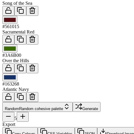
Song of the Sea
03
#561015
Sacramental Red
04
#3A6B00
Over the Hills
05
#163268
Atlantic Navy
Random
Random cohesive palette
Generate
5
Export
Copy Colours
CSS Variables
JSON
Download Imag