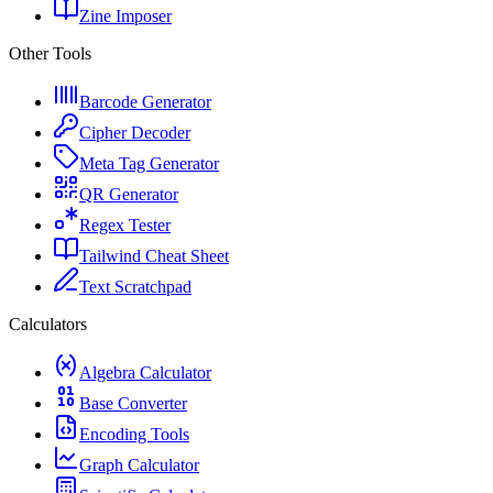
Zine Imposer
Other Tools
Barcode Generator
Cipher Decoder
Meta Tag Generator
QR Generator
Regex Tester
Tailwind Cheat Sheet
Text Scratchpad
Calculators
Algebra Calculator
Base Converter
Encoding Tools
Graph Calculator