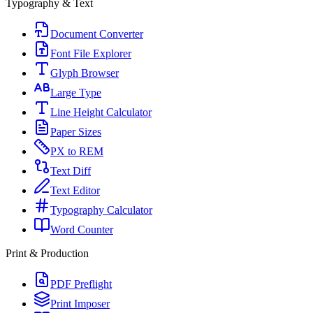
Typography & Text
Document Converter
Font File Explorer
Glyph Browser
Large Type
Line Height Calculator
Paper Sizes
PX to REM
Text Diff
Text Editor
Typography Calculator
Word Counter
Print & Production
PDF Preflight
Print Imposer