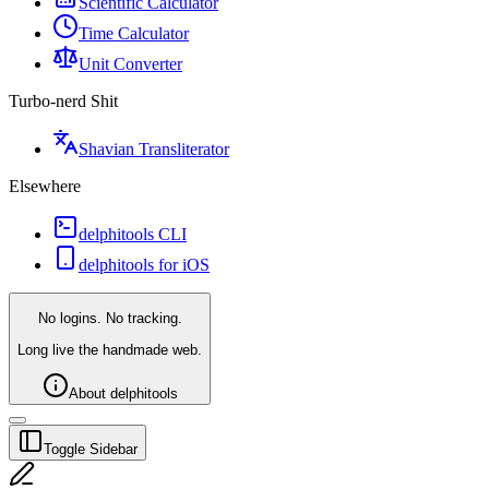
Scientific Calculator
Time Calculator
Unit Converter
Turbo-nerd Shit
Shavian Transliterator
Elsewhere
delphitools CLI
delphitools for iOS
No logins. No tracking.
Long live the handmade web.
About delphitools
Toggle Sidebar