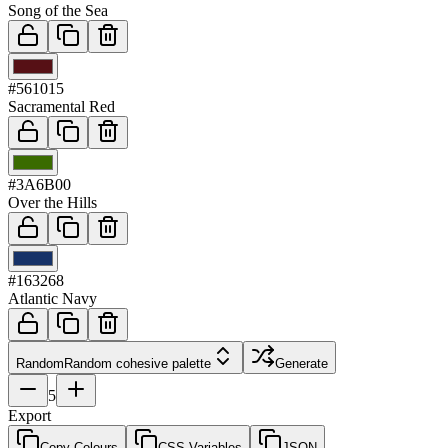
Song of the Sea
03
#561015
Sacramental Red
04
#3A6B00
Over the Hills
05
#163268
Atlantic Navy
Random
Random cohesive palette
Generate
5
Export
Copy Colours
CSS Variables
JSON