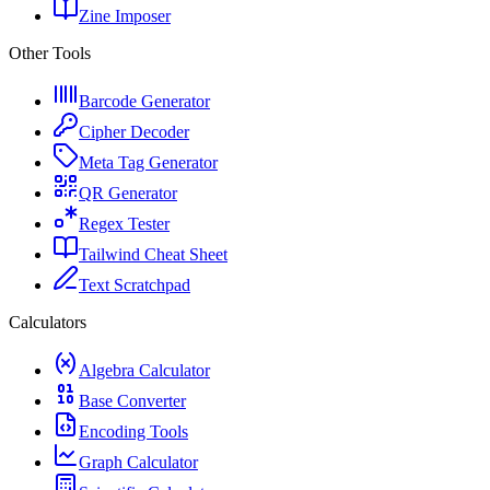
Zine Imposer
Other Tools
Barcode Generator
Cipher Decoder
Meta Tag Generator
QR Generator
Regex Tester
Tailwind Cheat Sheet
Text Scratchpad
Calculators
Algebra Calculator
Base Converter
Encoding Tools
Graph Calculator