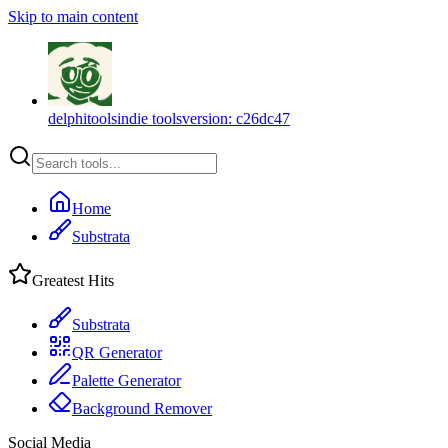
Skip to main content
delphitools
indie tools
version:
c26dc47
Home
Substrata
Greatest Hits
Substrata
QR Generator
Palette Generator
Background Remover
Social Media