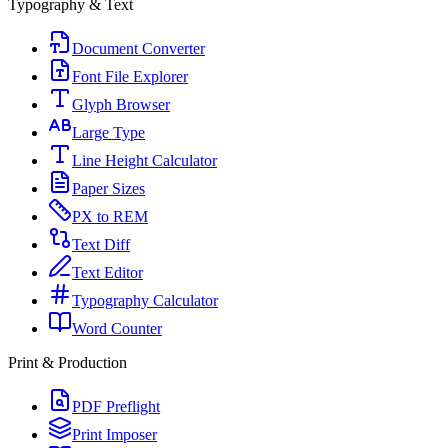
Typography & Text
Document Converter
Font File Explorer
Glyph Browser
Large Type
Line Height Calculator
Paper Sizes
PX to REM
Text Diff
Text Editor
Typography Calculator
Word Counter
Print & Production
PDF Preflight
Print Imposer