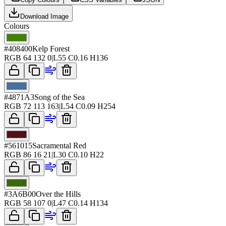
Download Image
Colours
#408400
Kelp Forest
RGB
64 132 0
|
L
55
C
0.16
H
136
#4871A3
Song of the Sea
RGB
72 113 163
|
L
54
C
0.09
H
254
#561015
Sacramental Red
RGB
86 16 21
|
L
30
C
0.10
H
22
#3A6B00
Over the Hills
RGB
58 107 0
|
L
47
C
0.14
H
134