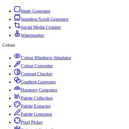
Matte Generator
Seamless Scroll Generator
Social Media Cropper
Watermarker
Colour
Colour Blindness Simulator
Colour Converter
Contrast Checker
Gradient Generator
Harmony Generator
Palette Collection
Palette Extractor
Palette Generator
Pixel Picker