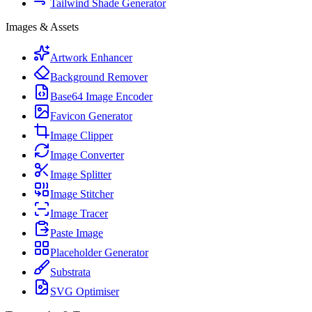
Tailwind Shade Generator
Images & Assets
Artwork Enhancer
Background Remover
Base64 Image Encoder
Favicon Generator
Image Clipper
Image Converter
Image Splitter
Image Stitcher
Image Tracer
Paste Image
Placeholder Generator
Substrata
SVG Optimiser