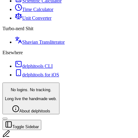
Scientific Calculator
Time Calculator
Unit Converter
Turbo-nerd Shit
Shavian Transliterator
Elsewhere
delphitools CLI
delphitools for iOS
No logins. No tracking.
Long live the handmade web.
About delphitools
Toggle Sidebar