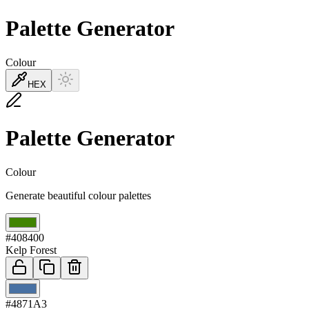
Palette Generator
Colour
HEX
Palette Generator
Colour
Generate beautiful colour palettes
01
#408400
Kelp Forest
02
#4871A3