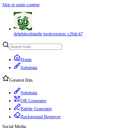
Skip to main content
delphitools
indie tools
version:
c26dc47
Home
Substrata
Greatest Hits
Substrata
QR Generator
Palette Generator
Background Remover
Social Media