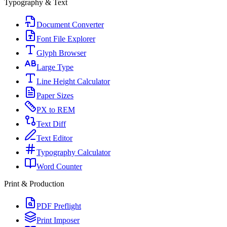
Typography & Text
Document Converter
Font File Explorer
Glyph Browser
Large Type
Line Height Calculator
Paper Sizes
PX to REM
Text Diff
Text Editor
Typography Calculator
Word Counter
Print & Production
PDF Preflight
Print Imposer