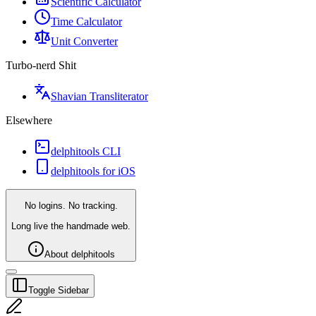
Scientific Calculator
Time Calculator
Unit Converter
Turbo-nerd Shit
Shavian Transliterator
Elsewhere
delphitools CLI
delphitools for iOS
No logins. No tracking.
Long live the handmade web.
About delphitools
Toggle Sidebar