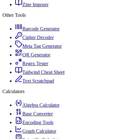
Zine Imposer
Other Tools
Barcode Generator
Cipher Decoder
Meta Tag Generator
QR Generator
Regex Tester
Tailwind Cheat Sheet
Text Scratchpad
Calculators
Algebra Calculator
Base Converter
Encoding Tools
Graph Calculator