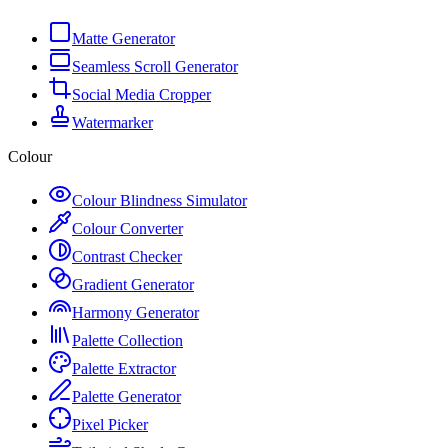
Matte Generator
Seamless Scroll Generator
Social Media Cropper
Watermarker
Colour
Colour Blindness Simulator
Colour Converter
Contrast Checker
Gradient Generator
Harmony Generator
Palette Collection
Palette Extractor
Palette Generator
Pixel Picker