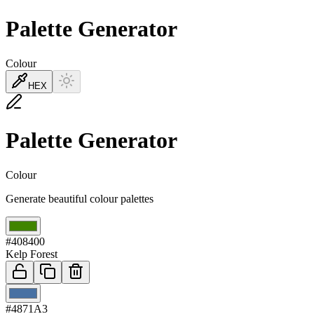
Palette Generator
Colour
HEX
Palette Generator
Colour
Generate beautiful colour palettes
01
#408400
Kelp Forest
02
#4871A3