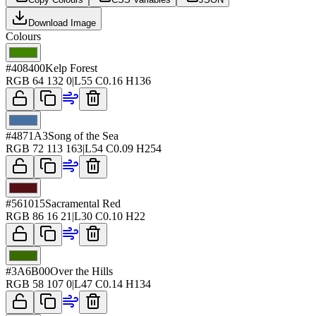
Download Image
Colours
#408400
Kelp Forest
RGB
64 132 0
|
L
55
C
0.16
H
136
#4871A3
Song of the Sea
RGB
72 113 163
|
L
54
C
0.09
H
254
#561015
Sacramental Red
RGB
86 16 21
|
L
30
C
0.10
H
22
#3A6B00
Over the Hills
RGB
58 107 0
|
L
47
C
0.14
H
134