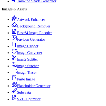
Tailwind Shade Generator
Images & Assets
Artwork Enhancer
Background Remover
Base64 Image Encoder
Favicon Generator
Image Clipper
Image Converter
Image Splitter
Image Stitcher
Image Tracer
Paste Image
Placeholder Generator
Substrata
SVG Optimiser