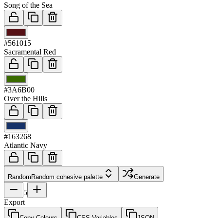
Song of the Sea
03
#561015
Sacramental Red
04
#3A6B00
Over the Hills
05
#163268
Atlantic Navy
Random
Random cohesive palette
Generate
5
Export
Copy Colours
CSS Variables
JSON