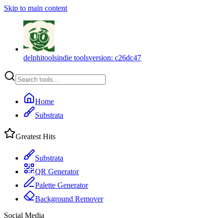
Skip to main content
delphitools
indie tools
version:
c26dc47
Home
Substrata
Greatest Hits
Substrata
QR Generator
Palette Generator
Background Remover
Social Media