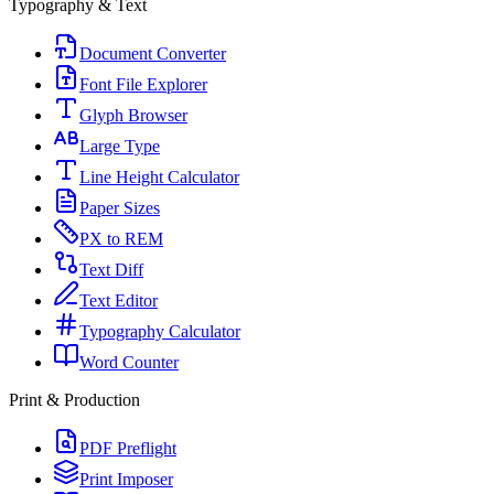
Typography & Text
Document Converter
Font File Explorer
Glyph Browser
Large Type
Line Height Calculator
Paper Sizes
PX to REM
Text Diff
Text Editor
Typography Calculator
Word Counter
Print & Production
PDF Preflight
Print Imposer