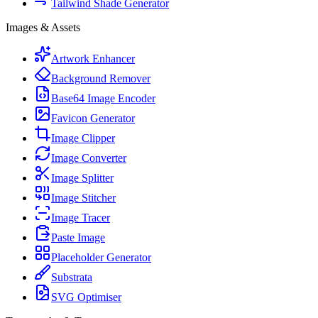
Tailwind Shade Generator
Images & Assets
Artwork Enhancer
Background Remover
Base64 Image Encoder
Favicon Generator
Image Clipper
Image Converter
Image Splitter
Image Stitcher
Image Tracer
Paste Image
Placeholder Generator
Substrata
SVG Optimiser