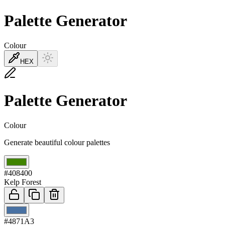
Palette Generator
Colour
HEX
Palette Generator
Colour
Generate beautiful colour palettes
01
#408400
Kelp Forest
02
#4871A3