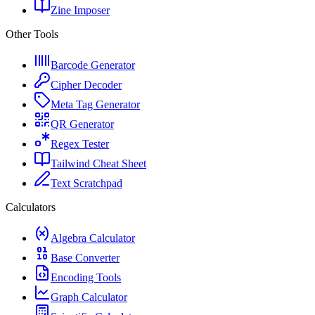
Zine Imposer
Other Tools
Barcode Generator
Cipher Decoder
Meta Tag Generator
QR Generator
Regex Tester
Tailwind Cheat Sheet
Text Scratchpad
Calculators
Algebra Calculator
Base Converter
Encoding Tools
Graph Calculator