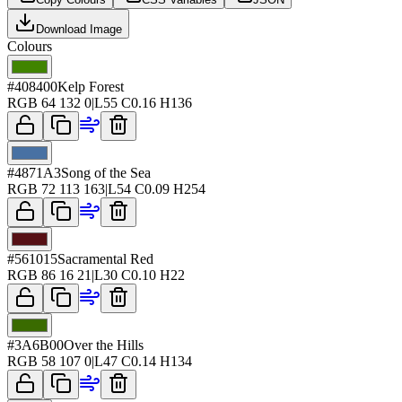
Download Image
Colours
#408400
Kelp Forest
RGB
64 132 0
|
L
55
C
0.16
H
136
#4871A3
Song of the Sea
RGB
72 113 163
|
L
54
C
0.09
H
254
#561015
Sacramental Red
RGB
86 16 21
|
L
30
C
0.10
H
22
#3A6B00
Over the Hills
RGB
58 107 0
|
L
47
C
0.14
H
134