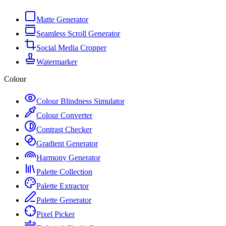
Matte Generator
Seamless Scroll Generator
Social Media Cropper
Watermarker
Colour
Colour Blindness Simulator
Colour Converter
Contrast Checker
Gradient Generator
Harmony Generator
Palette Collection
Palette Extractor
Palette Generator
Pixel Picker