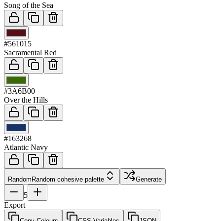
Song of the Sea
03
#561015
Sacramental Red
04
#3A6B00
Over the Hills
05
#163268
Atlantic Navy
Random
Random cohesive palette
Generate
5
Export
Copy Colours
CSS Variables
JSON