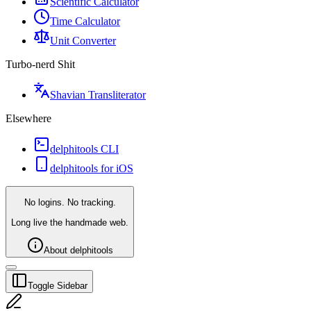
Scientific Calculator
Time Calculator
Unit Converter
Turbo-nerd Shit
Shavian Transliterator
Elsewhere
delphitools CLI
delphitools for iOS
No logins. No tracking.
Long live the handmade web.
About delphitools
Toggle Sidebar